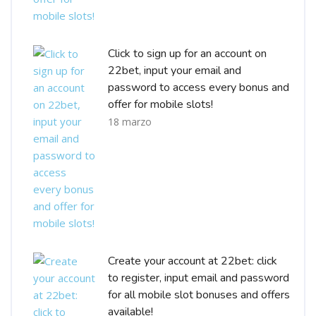
Click to sign up for an account on
22bet, input your email and
password to access every bonus and
offer for mobile slots!
18 marzo
Create your account at 22bet: click
to register, input email and password
for all mobile slot bonuses and offers
available!