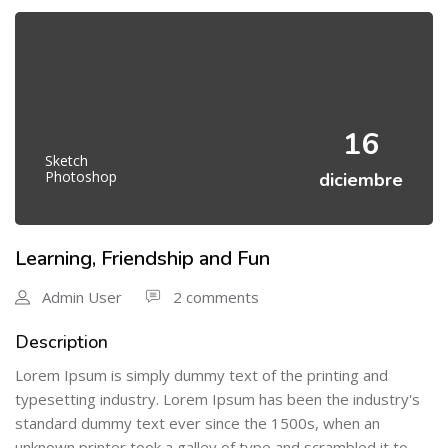
16
Sketch
Photoshop
diciembre
Learning, Friendship and Fun
Admin User
2 comments
Description
Lorem Ipsum is simply dummy text of the printing and
typesetting industry. Lorem Ipsum has been the industry's
standard dummy text ever since the 1500s, when an
unknown printer took a galley of type and scrambled it to