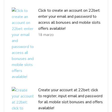
Click to create an account on 22bet:
enter your email and password to
access all bonuses and mobile slots
offers available!
18 marzo
Create your account at 22bet: click
to register, input email and password
for all mobile slot bonuses and offers
available!