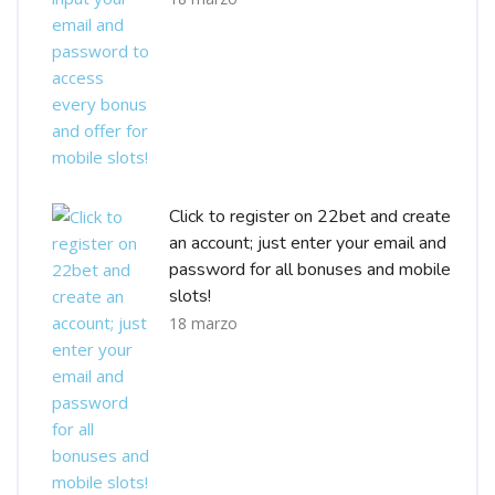
Click to register on 22bet and create
an account; just enter your email and
password for all bonuses and mobile
slots!
18 marzo