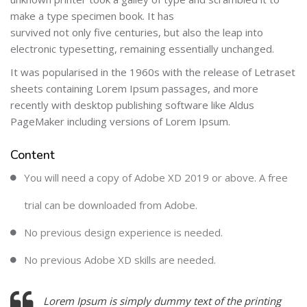
make a type specimen book. It has
survived not only five centuries, but also the leap into
electronic typesetting, remaining essentially unchanged.
It was popularised in the 1960s with the release of Letraset
sheets containing Lorem Ipsum passages, and more
recently with desktop publishing software like Aldus
PageMaker including versions of Lorem Ipsum.
Content
You will need a copy of Adobe XD 2019 or above. A free
trial can be downloaded from Adobe.
No previous design experience is needed.
No previous Adobe XD skills are needed.
Lorem Ipsum is simply dummy text of the printing