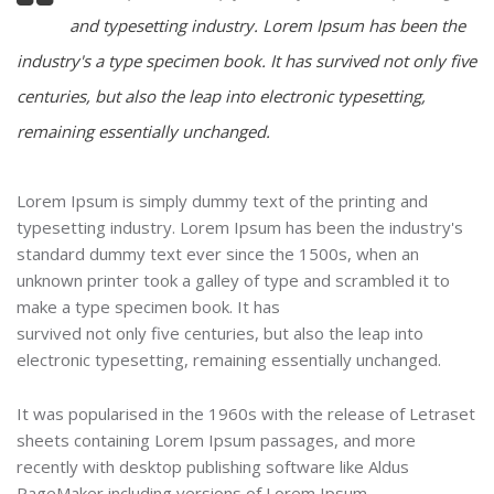
and typesetting industry. Lorem Ipsum has been the
industry's a type specimen book. It has survived not only five
centuries, but also the leap into electronic typesetting,
remaining essentially unchanged.
Lorem Ipsum is simply dummy text of the printing and
typesetting industry. Lorem Ipsum has been the industry's
standard dummy text ever since the 1500s, when an
unknown printer took a galley of type and scrambled it to
make a type specimen book. It has
survived not only five centuries, but also the leap into
electronic typesetting, remaining essentially unchanged.
It was popularised in the 1960s with the release of Letraset
sheets containing Lorem Ipsum passages, and more
recently with desktop publishing software like Aldus
PageMaker including versions of Lorem Ipsum.