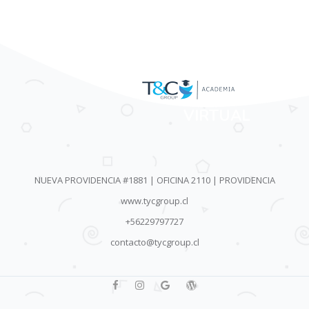
AULA
VIRTUAL
NUEVA PROVIDENCIA #1881 | OFICINA 2110 | PROVIDENCIA
www.tycgroup.cl
+56229797727
contacto@tycgroup.cl