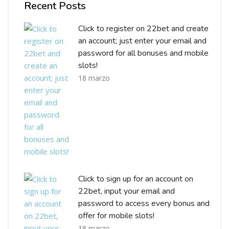
Recent Posts
Click to register on 22bet and create
an account; just enter your email and
password for all bonuses and mobile
slots!
18 marzo
Click to sign up for an account on
22bet, input your email and
password to access every bonus and
offer for mobile slots!
18 marzo