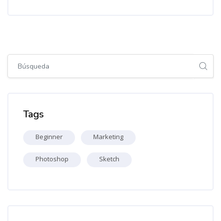
Salta [Cocoon] Global search (sidebar)
Salta Tags
Tags
Beginner
Marketing
Photoshop
Sketch
Salta [Cocoon] Recent blog posts list