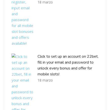
18 marzo
Click to set up an account on 22bet,
fill in your email and password to
unlock every bonus and offer for
mobile slots!
18 marzo