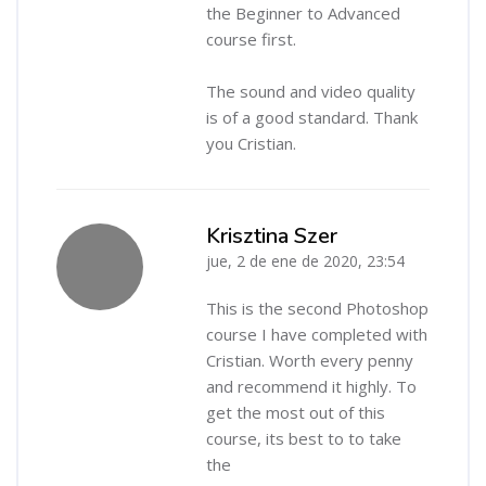
the Beginner to Advanced
course first.
The sound and video quality
is of a good standard. Thank
you Cristian.
Krisztina Szer
jue, 2 de ene de 2020, 23:54
-
This is the second Photoshop
course I have completed with
Cristian. Worth every penny
and recommend it highly. To
get the most out of this
course, its best to to take
the