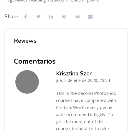
Share
Reviews
Comentarios
Krisztina Szer
jue, 2 de ene de 2020, 23:54
-
This is the second Photoshop
course I have completed with
Cristian. Worth every penny
and recommend it highly. To
get the most out of this
course, its best to to take