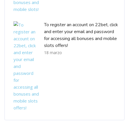
To register an account on 22bet, click
and enter your email and password
for accessing all bonuses and mobile
slots offers!
18 marzo