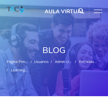
AULA VIRTUAL
BLOG
Página Principal
Usuarios
Admin User
Entradas Del Blog
Learning, Friendship And Fun
Salta al contenido principal