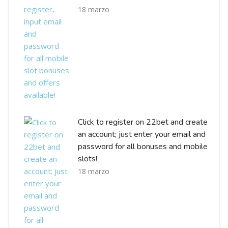
18 marzo
Click to register on 22bet and create
an account; just enter your email and
password for all bonuses and mobile
slots!
18 marzo