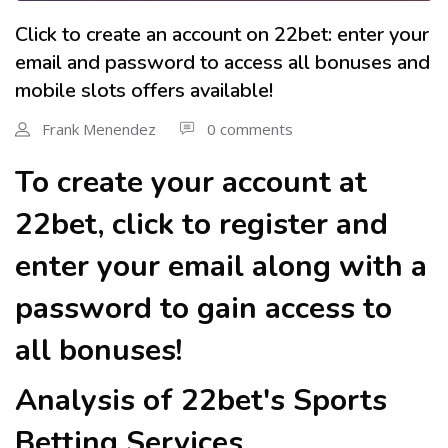
Click to create an account on 22bet: enter your
email and password to access all bonuses and
mobile slots offers available!
Frank Menendez
0 comments
To create your account at
22bet, click to register and
enter your email along with a
password to gain access to
all bonuses!
Analysis of 22bet's Sports
Betting Services