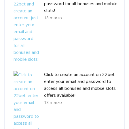
password for all bonuses and mobile
slots!
18 marzo
Click to create an account on 22bet:
enter your email and password to
access all bonuses and mobile slots
offers available!
18 marzo