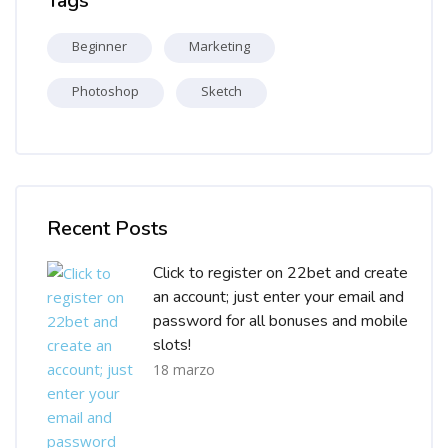
Tags
Beginner
Marketing
Photoshop
Sketch
Salta [Cocoon] Recent blog posts list
Recent Posts
Click to register on 22bet and create
an account; just enter your email and
password for all bonuses and mobile
slots!
18 marzo