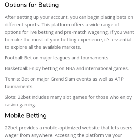
Options for Betting
After setting up your account, you can begin placing bets on
different sports. This platform offers a wide range of
options for live betting and pre-match wagering. If you want
to make the most of your betting experience, it's essential
to explore all the available markets.
Football: Bet on major leagues and tournaments.
Basketball: Enjoy betting on NBA and international games.
Tennis: Bet on major Grand Slam events as well as ATP
tournaments.
Slots: 22bet includes many slot games for those who enjoy
casino gaming.
Mobile Betting
22bet provides a mobile-optimized website that lets users
wager from anywhere. Accessing the platform via your