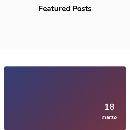
Featured Posts
18
marzo