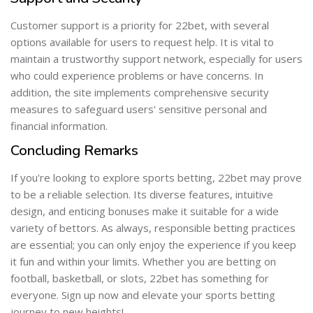
Customer support is a priority for 22bet, with several
options available for users to request help. It is vital to
maintain a trustworthy support network, especially for users
who could experience problems or have concerns. In
addition, the site implements comprehensive security
measures to safeguard users' sensitive personal and
financial information.
Concluding Remarks
If you're looking to explore sports betting, 22bet may prove
to be a reliable selection. Its diverse features, intuitive
design, and enticing bonuses make it suitable for a wide
variety of bettors. As always, responsible betting practices
are essential; you can only enjoy the experience if you keep
it fun and within your limits. Whether you are betting on
football, basketball, or slots, 22bet has something for
everyone. Sign up now and elevate your sports betting
journey to new heights!