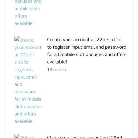
Create your account at 22bet: click
to register, input email and password
for all mobile slot bonuses and offers
available!
18 marzo
Click to set up an account on 22bet,