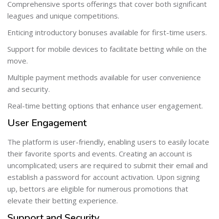
Comprehensive sports offerings that cover both significant
leagues and unique competitions.
Enticing introductory bonuses available for first-time users.
Support for mobile devices to facilitate betting while on the
move.
Multiple payment methods available for user convenience
and security.
Real-time betting options that enhance user engagement.
User Engagement
The platform is user-friendly, enabling users to easily locate
their favorite sports and events. Creating an account is
uncomplicated; users are required to submit their email and
establish a password for account activation. Upon signing
up, bettors are eligible for numerous promotions that
elevate their betting experience.
Support and Security