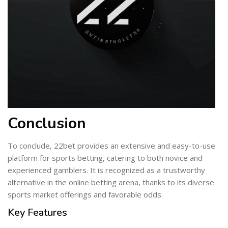
Conclusion
To conclude, 22bet provides an extensive and easy-to-use
platform for sports betting, catering to both novice and
experienced gamblers. It is recognized as a trustworthy
alternative in the online betting arena, thanks to its diverse
sports market offerings and favorable odds.
Key Features