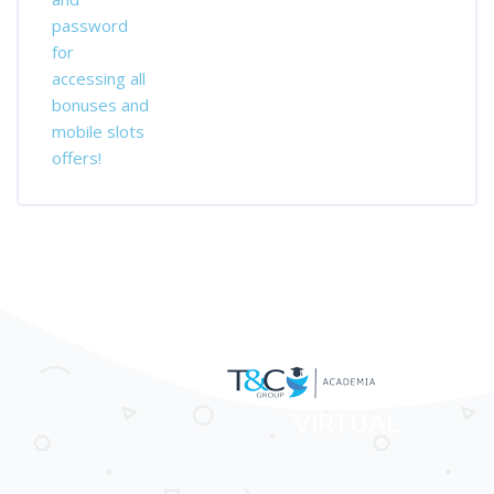
AULA
VIRTUAL