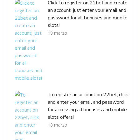
Click to register on 22bet and create
an account; just enter your email and
password for all bonuses and mobile
slots!
18 marzo
To register an account on 22bet, click
and enter your email and password
for accessing all bonuses and mobile
slots offers!
18 marzo