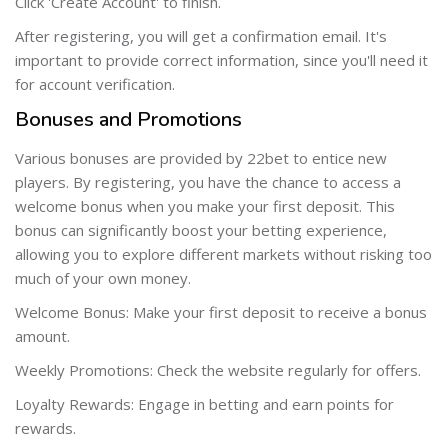
Click 'Create Account' to finish.
After registering, you will get a confirmation email. It's
important to provide correct information, since you'll need it
for account verification.
Bonuses and Promotions
Various bonuses are provided by 22bet to entice new
players. By registering, you have the chance to access a
welcome bonus when you make your first deposit. This
bonus can significantly boost your betting experience,
allowing you to explore different markets without risking too
much of your own money.
Welcome Bonus: Make your first deposit to receive a bonus
amount.
Weekly Promotions: Check the website regularly for offers.
Loyalty Rewards: Engage in betting and earn points for
rewards.