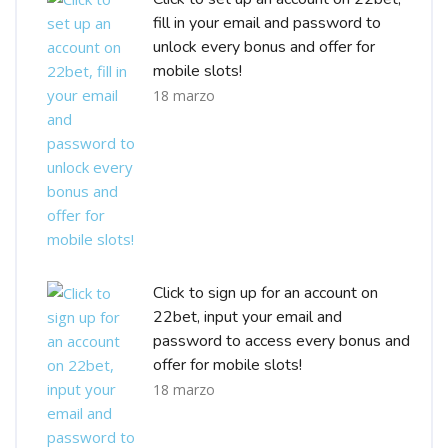
fill in your email and password to
unlock every bonus and offer for
mobile slots!
18 marzo
Click to sign up for an account on
22bet, input your email and
password to access every bonus and
offer for mobile slots!
18 marzo