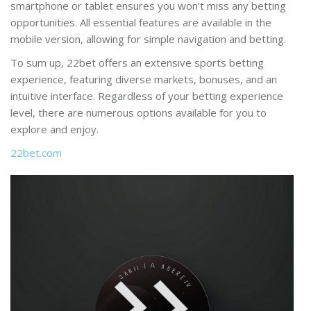
smartphone or tablet ensures you won’t miss any betting
opportunities. All essential features are available in the
mobile version, allowing for simple navigation and betting.
To sum up, 22bet offers an extensive sports betting
experience, featuring diverse markets, bonuses, and an
intuitive interface. Regardless of your betting experience
level, there are numerous options available for you to
explore and enjoy.
22bet.com