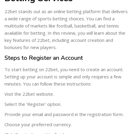
22bet stands out as an online betting platform that delivers
a wide range of sports betting choices. You can find a
multitude of markets like football, basketball, and tennis
available for betting. In this review, you will learn about the
key features of 22bet, including account creation and
bonuses for new players.
Steps to Register an Account
To start betting on 22bet, you need to create an account.
Setting up your account is simple and only requires a few
minutes. You can follow these instructions:
Visit the 22bet website.
Select the 'Register' option.
Provide your email and password in the registration form.
Choose your preferred currency.