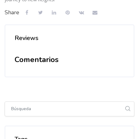
Share
Reviews
Comentarios
Salta [Cocoon] Global search (sidebar)
Salta Tags