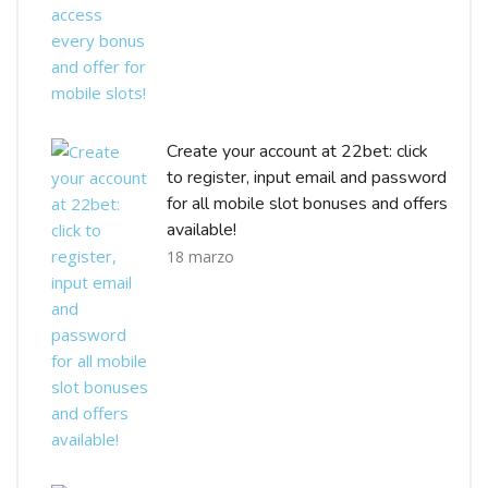
Create your account at 22bet: click
to register, input email and password
for all mobile slot bonuses and offers
available!
18 marzo