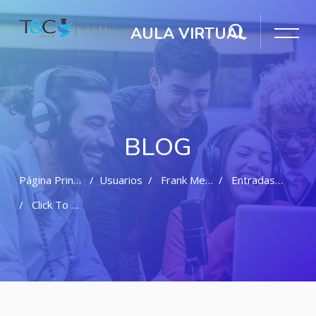
AULA VIRTUAL
BLOG
Página Principal
Usuarios
Frank Menendez
Entradas Del Blog
Click To Create An Account On 22bet: Enter Your Email And Password To Access All Bonuses And Mobile Slots Offers Available!
Salta al contenido principal
Salta [Cocoon] Featured Blog Posts Slider