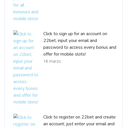
Click to sign up for an account on
22bet, input your email and
password to access every bonus and
offer for mobile slots!
18 marzo
Click to register on 22bet and create
an account; just enter your email and