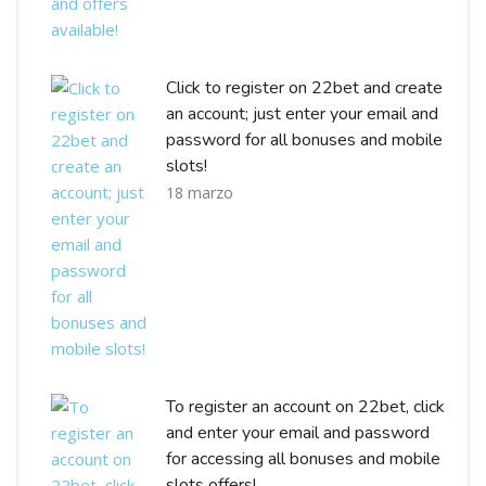
Click to register on 22bet and create
an account; just enter your email and
password for all bonuses and mobile
slots!
18 marzo
To register an account on 22bet, click
and enter your email and password
for accessing all bonuses and mobile
slots offers!