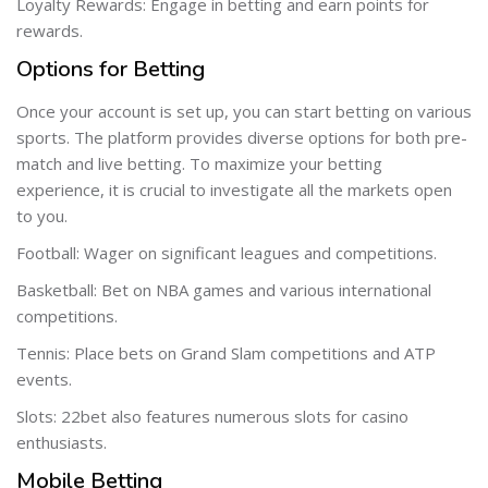
Loyalty Rewards: Engage in betting and earn points for
rewards.
Options for Betting
Once your account is set up, you can start betting on various
sports. The platform provides diverse options for both pre-
match and live betting. To maximize your betting
experience, it is crucial to investigate all the markets open
to you.
Football: Wager on significant leagues and competitions.
Basketball: Bet on NBA games and various international
competitions.
Tennis: Place bets on Grand Slam competitions and ATP
events.
Slots: 22bet also features numerous slots for casino
enthusiasts.
Mobile Betting