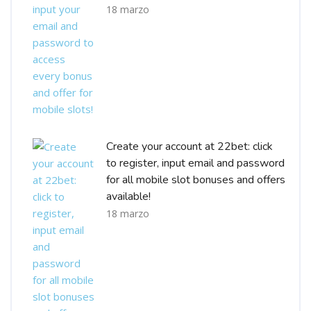
18 marzo
Create your account at 22bet: click
to register, input email and password
for all mobile slot bonuses and offers
available!
18 marzo