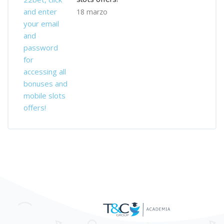
18 marzo
AULA