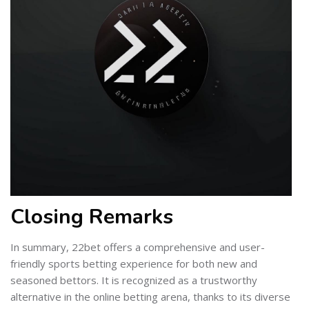
Closing Remarks
In summary, 22bet offers a comprehensive and user-
friendly sports betting experience for both new and
seasoned bettors. It is recognized as a trustworthy
alternative in the online betting arena, thanks to its diverse