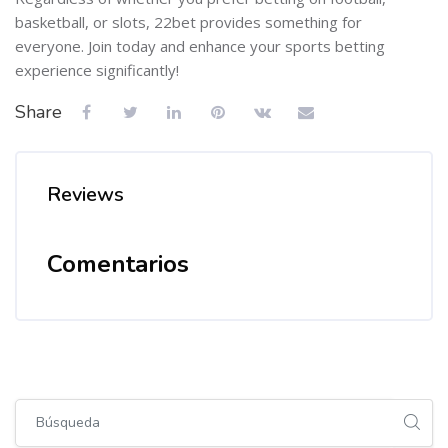
basketball, or slots, 22bet provides something for
everyone. Join today and enhance your sports betting
experience significantly!
Share
Reviews
Comentarios
Salta [Cocoon] Global search (sidebar)