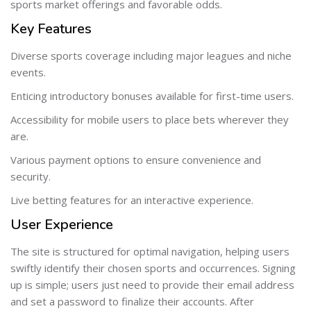
sports market offerings and favorable odds.
Key Features
Diverse sports coverage including major leagues and niche
events.
Enticing introductory bonuses available for first-time users.
Accessibility for mobile users to place bets wherever they
are.
Various payment options to ensure convenience and
security.
Live betting features for an interactive experience.
User Experience
The site is structured for optimal navigation, helping users
swiftly identify their chosen sports and occurrences. Signing
up is simple; users just need to provide their email address
and set a password to finalize their accounts. After