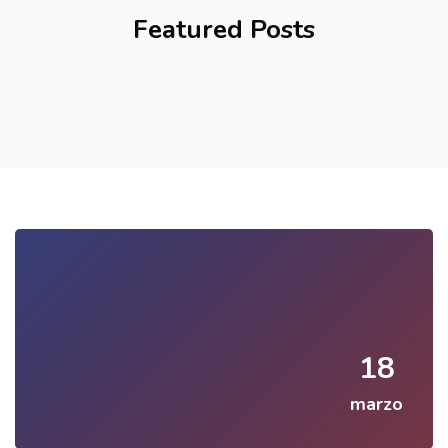
Featured Posts
18
marzo