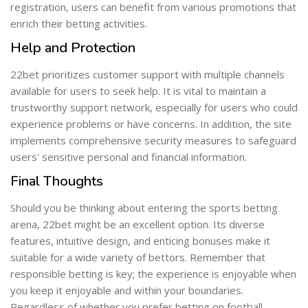
registration, users can benefit from various promotions that
enrich their betting activities.
Help and Protection
22bet prioritizes customer support with multiple channels
available for users to seek help. It is vital to maintain a
trustworthy support network, especially for users who could
experience problems or have concerns. In addition, the site
implements comprehensive security measures to safeguard
users' sensitive personal and financial information.
Final Thoughts
Should you be thinking about entering the sports betting
arena, 22bet might be an excellent option. Its diverse
features, intuitive design, and enticing bonuses make it
suitable for a wide variety of bettors. Remember that
responsible betting is key; the experience is enjoyable when
you keep it enjoyable and within your boundaries.
Regardless of whether you prefer betting on football,