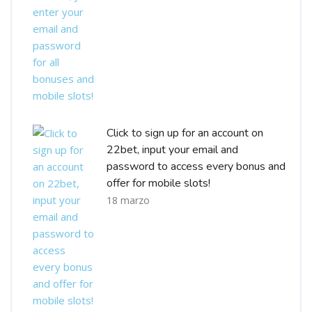
Click to sign up for an account on
22bet, input your email and
password to access every bonus and
offer for mobile slots!
18 marzo