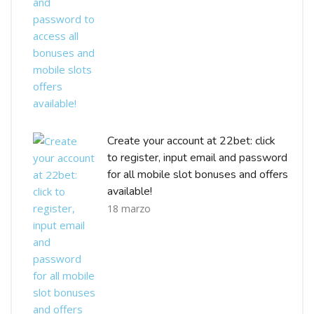
Create your account at 22bet: click
to register, input email and password
for all mobile slot bonuses and offers
available!
18 marzo