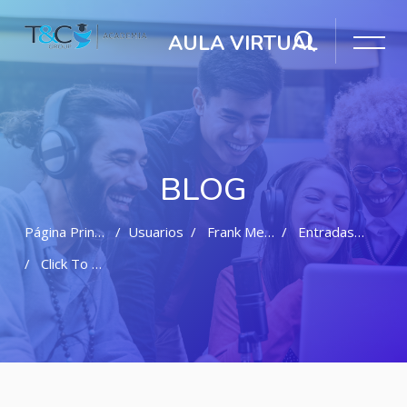
AULA VIRTUAL
BLOG
Página Principal
Usuarios
Frank Menendez
Entradas Del Blog
Click To Register On 22bet And Create An Account; Just Enter Your Email And Password For All Bonuses And Mobile Slots!
Salta al contenido principal
Salta [Cocoon] Featured Blog Posts Slider