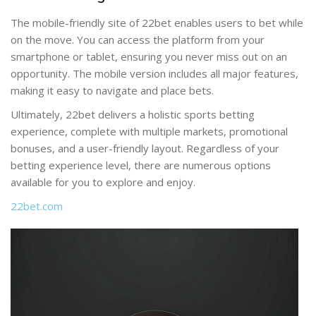
The mobile-friendly site of 22bet enables users to bet while
on the move. You can access the platform from your
smartphone or tablet, ensuring you never miss out on an
opportunity. The mobile version includes all major features,
making it easy to navigate and place bets.
Ultimately, 22bet delivers a holistic sports betting
experience, complete with multiple markets, promotional
bonuses, and a user-friendly layout. Regardless of your
betting experience level, there are numerous options
available for you to explore and enjoy.
22bet.com