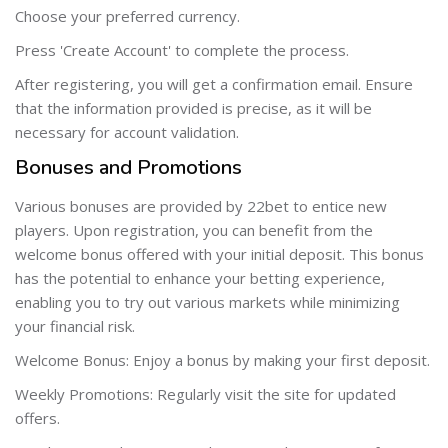
Choose your preferred currency.
Press 'Create Account' to complete the process.
After registering, you will get a confirmation email. Ensure
that the information provided is precise, as it will be
necessary for account validation.
Bonuses and Promotions
Various bonuses are provided by 22bet to entice new
players. Upon registration, you can benefit from the
welcome bonus offered with your initial deposit. This bonus
has the potential to enhance your betting experience,
enabling you to try out various markets while minimizing
your financial risk.
Welcome Bonus: Enjoy a bonus by making your first deposit.
Weekly Promotions: Regularly visit the site for updated
offers.