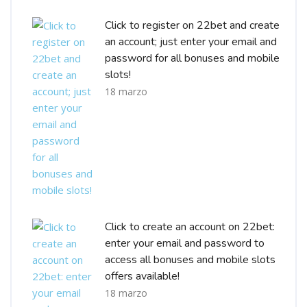
Click to register on 22bet and create
an account; just enter your email and
password for all bonuses and mobile
slots!
18 marzo
Click to create an account on 22bet:
enter your email and password to
access all bonuses and mobile slots
offers available!
18 marzo