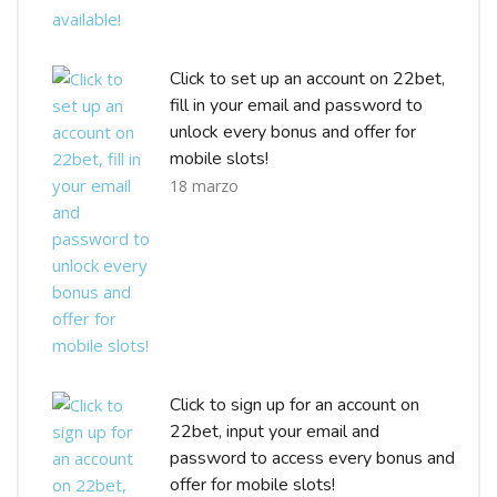
Click to set up an account on 22bet,
fill in your email and password to
unlock every bonus and offer for
mobile slots!
18 marzo
Click to sign up for an account on
22bet, input your email and
password to access every bonus and
offer for mobile slots!