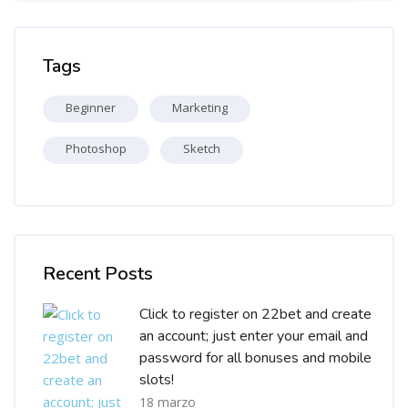
Salta Tags
Tags
Beginner
Marketing
Photoshop
Sketch
Salta [Cocoon] Recent blog posts list
Recent Posts
Click to register on 22bet and create
an account; just enter your email and
password for all bonuses and mobile
slots!
18 marzo