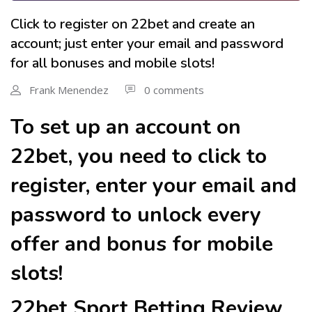
Click to register on 22bet and create an
account; just enter your email and password
for all bonuses and mobile slots!
Frank Menendez
0 comments
To set up an account on
22bet, you need to click to
register, enter your email and
password to unlock every
offer and bonus for mobile
slots!
22bet Sport Betting Review