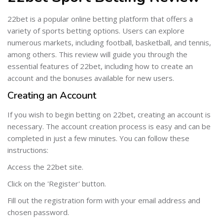
22bet is a popular online betting platform that offers a
variety of sports betting options. Users can explore
numerous markets, including football, basketball, and tennis,
among others. This review will guide you through the
essential features of 22bet, including how to create an
account and the bonuses available for new users.
Creating an Account
If you wish to begin betting on 22bet, creating an account is
necessary. The account creation process is easy and can be
completed in just a few minutes. You can follow these
instructions:
Access the 22bet site.
Click on the 'Register' button.
Fill out the registration form with your email address and
chosen password.