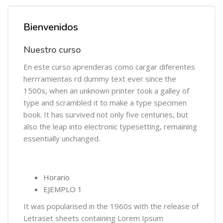
Salta [Cocoon] Course Overview
Bienvenidos
Nuestro curso
En este curso aprenderas como cargar diferentes
herrramientas rd dummy text ever since the
1500s, when an unknown printer took a galley of
type and scrambled it to make a type specimen
book. It has survived not only five centuries, but
also the leap into electronic typesetting, remaining
essentially unchanged.
Horario
EJEMPLO 1
It was popularised in the 1960s with the release of
Letraset sheets containing Lorem Ipsum