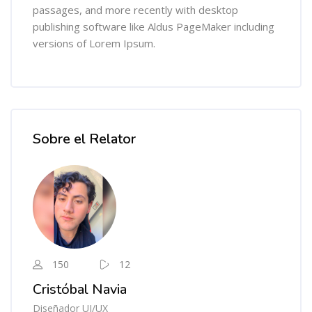
passages, and more recently with desktop
publishing software like Aldus PageMaker including
versions of Lorem Ipsum.
Salta [Cocoon] Course Instructor
Sobre el Relator
150
12
Cristóbal Navia
Diseñador UI/UX