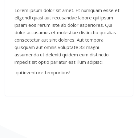
Lorem ipsum dolor sit amet. Et numquam esse et
eligendi quasi aut recusandae labore qui ipsum
ipsam eos rerum iste ab dolor asperiores. Qui
dolor accusamus et molestiae distinctio qui alias
consectetur aut sint dolores. Aut tempora
quisquam aut omnis voluptate 33 magni
assumenda ut deleniti quidem eum distinctio
impedit sit optio pariatur est illum adipisci.
qui inventore temporibus!