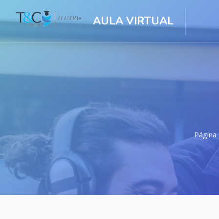
AULA VIRTUAL
Página 
Salta al contenido principal
Salta [Cocoon] Featured Blog Posts Slider