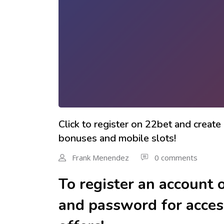
Click to register on 22bet and create
bonuses and mobile slots!
Frank Menendez
0 comments
To register an account 
and password for acces