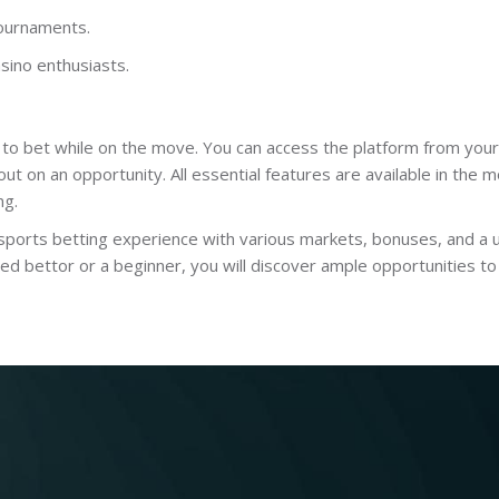
ournaments.
sino enthusiasts.
 to bet while on the move. You can access the platform from your
t on an opportunity. All essential features are available in the m
ng.
sports betting experience with various markets, bonuses, and a 
ed bettor or a beginner, you will discover ample opportunities to