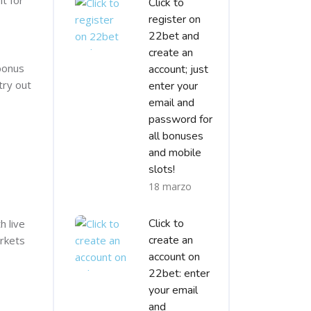
Click to
register on
22bet and
create an
bonus
account; just
try out
enter your
email and
password for
all bonuses
and mobile
slots!
18 marzo
Click to
h live
create an
arkets
account on
22bet: enter
your email
and