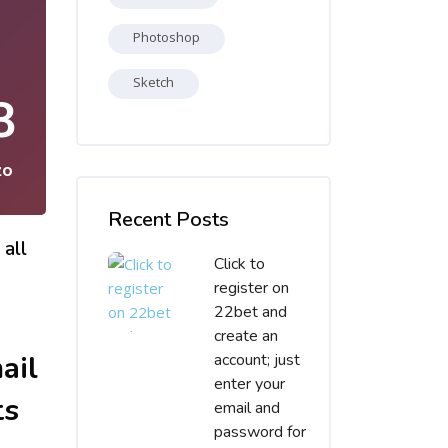
Photoshop
Sketch
8
zo
Salta [Cocoon] Recent blog posts list
Recent Posts
 all
Click to
register on
22bet and
create an
ail
account; just
enter your
ts
email and
password for