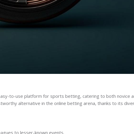
sy-to-use platform for sports betting, catering to both novice 
tworthy alternative in the online betting arena, thanks to its dive
eagues to lesser-known events.