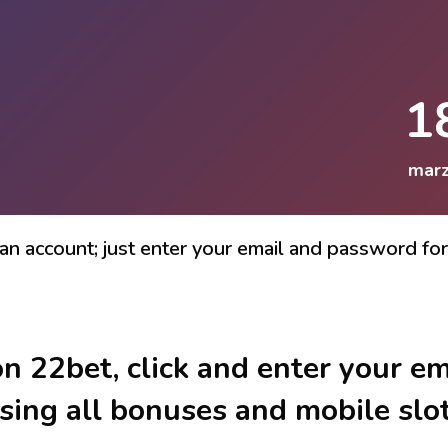
1
mar
 an account; just enter your email and password for
on 22bet, click and enter your em
sing all bonuses and mobile slo