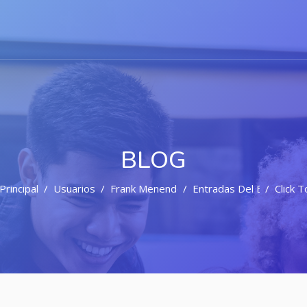
BLOG
Principal
Usuarios
Frank Menendez
Entradas Del Blog
Click 