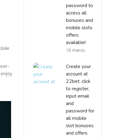
password to
access all
bonuses and
mobile slots
offers
available!
obile
18 marzo
user-
Create your
 enjoy
account at
22bet: click
to register,
input email
and
password for
all mobile
slot bonuses
and offers