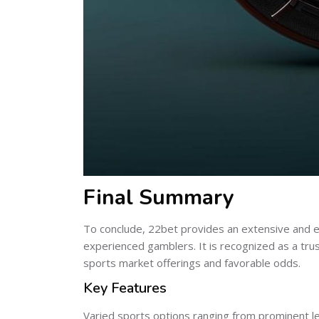
Final Summary
To conclude, 22bet provides an extensive and ea
experienced gamblers. It is recognized as a trus
sports market offerings and favorable odds.
Key Features
Varied sports options ranging from prominent l