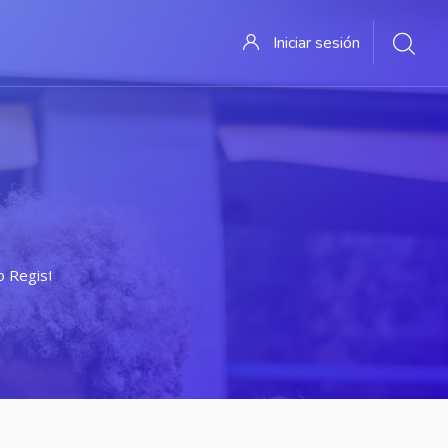
Iniciar sesión
To Register On 22bet And Create An Account; Just Enter Your Emai