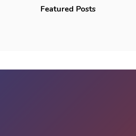
Featured Posts