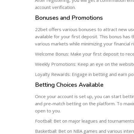
account verification.
Bonuses and Promotions
22bet offers various bonuses to attract new u
available for your first deposit. This bonus has 
various markets while minimizing your financial ri
Welcome Bonus: Make your first deposit to rec
Weekly Promotions: Keep an eye on the website
Loyalty Rewards: Engage in betting and earn po
Betting Choices Available
Once your account is set up, you can start bettin
and pre-match betting on the platform. To maximi
open to you.
Football: Bet on major leagues and tournaments
Basketball: Bet on NBA games and various intern