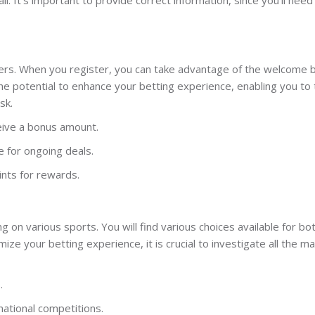
sers. When you register, you can take advantage of the welcome 
the potential to enhance your betting experience, enabling you to 
sk.
eive a bonus amount.
 for ongoing deals.
ints for rewards.
g on various sports. You will find various choices available for bot
ze your betting experience, it is crucial to investigate all the m
.
ational competitions.