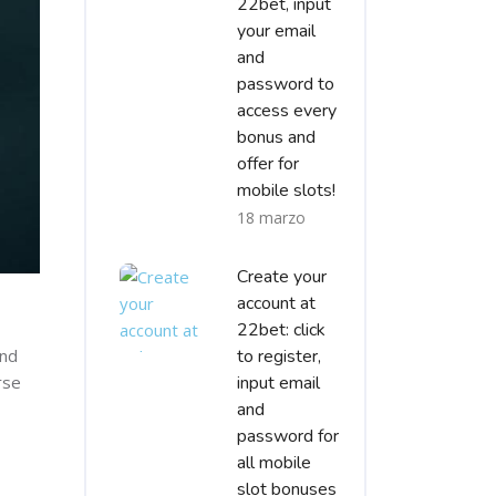
22bet, input
your email
and
password to
access every
bonus and
offer for
mobile slots!
18 marzo
Create your
account at
22bet: click
and
to register,
rse
input email
and
password for
all mobile
slot bonuses