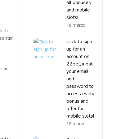
all bonuses
and mobile
slots!
18 marzo
with
sential
Click to sign
up for an
account on
22bet, input
 can
your email
and
password to
access every
bonus and
offer for
mobile slots!
18 marzo
it for