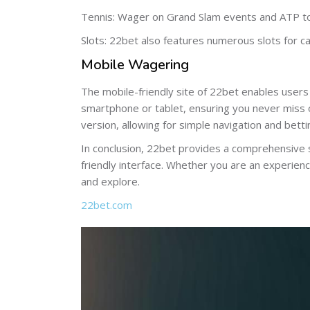
Tennis: Wager on Grand Slam events and ATP t
Slots: 22bet also features numerous slots for ca
Mobile Wagering
The mobile-friendly site of 22bet enables users
smartphone or tablet, ensuring you never miss ou
version, allowing for simple navigation and betti
In conclusion, 22bet provides a comprehensive 
friendly interface. Whether you are an experienc
and explore.
22bet.com