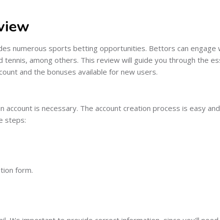
view
vides numerous sports betting opportunities. Bettors can engage 
nd tennis, among others. This review will guide you through the es
ccount and the bonuses available for new users.
an account is necessary. The account creation process is easy and
e steps:
tion form.
il. It's important to provide correct information, since you'll need 