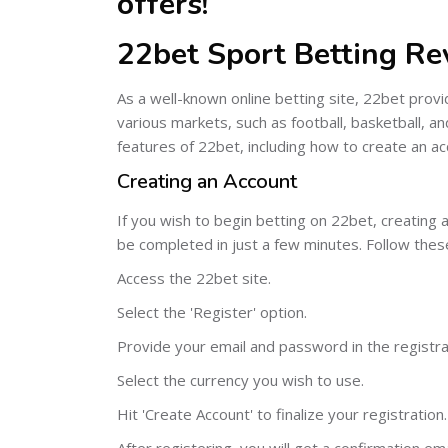
offers!
22bet Sport Betting Re
As a well-known online betting site, 22bet pro
various markets, such as football, basketball, a
features of 22bet, including how to create an a
Creating an Account
If you wish to begin betting on 22bet, creating 
be completed in just a few minutes. Follow thes
Access the 22bet site.
Select the 'Register' option.
Provide your email and password in the registra
Select the currency you wish to use.
Hit 'Create Account' to finalize your registration.
After registering, you will get a confirmation ema