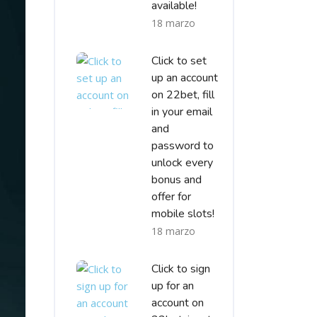
available!
18 marzo
Click to set
up an account
on 22bet, fill
in your email
and
password to
unlock every
bonus and
offer for
mobile slots!
18 marzo
Click to sign
up for an
account on