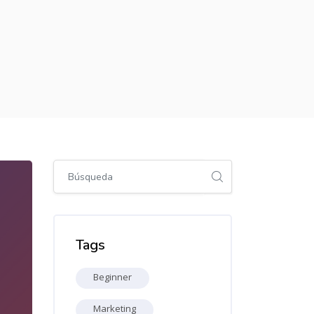
Salta [Cocoon] Global search (sidebar)
Salta Tags
Tags
Beginner
Marketing