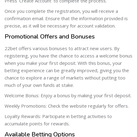
Press 'Create Account' to complete the process.
Once you complete the registration, you will receive a
confirmation email. Ensure that the information provided is
precise, as it will be necessary for account validation.
Promotional Offers and Bonuses
22bet offers various bonuses to attract new users. By
registering, you have the chance to access a welcome bonus
when you make your first deposit. With this bonus, your
betting experience can be greatly improved, giving you the
chance to explore a range of markets without putting too
much of your own funds at stake.
Welcome Bonus: Enjoy a bonus by making your first deposit.
Weekly Promotions: Check the website regularly for offers.
Loyalty Rewards: Participate in betting activities to
accumulate points for rewards.
Available Betting Options