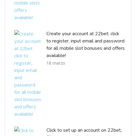
Create your account at 22bet: click
to register, input email and password
for all mobile slot bonuses and offers
available!
18 marzo
Click to set up an account on 22bet,