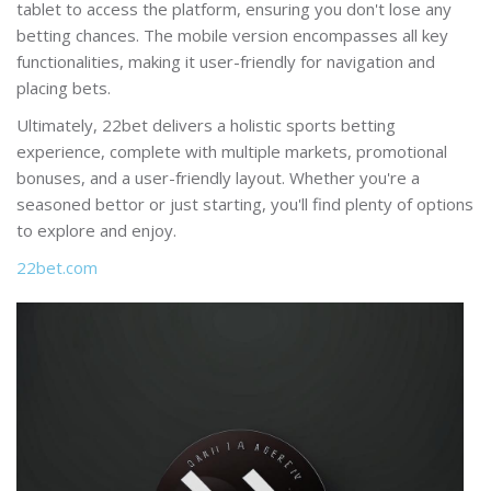
tablet to access the platform, ensuring you don't lose any
betting chances. The mobile version encompasses all key
functionalities, making it user-friendly for navigation and
placing bets.
Ultimately, 22bet delivers a holistic sports betting
experience, complete with multiple markets, promotional
bonuses, and a user-friendly layout. Whether you're a
seasoned bettor or just starting, you'll find plenty of options
to explore and enjoy.
22bet.com