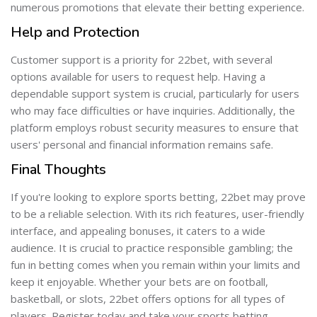
numerous promotions that elevate their betting experience.
Help and Protection
Customer support is a priority for 22bet, with several
options available for users to request help. Having a
dependable support system is crucial, particularly for users
who may face difficulties or have inquiries. Additionally, the
platform employs robust security measures to ensure that
users' personal and financial information remains safe.
Final Thoughts
If you're looking to explore sports betting, 22bet may prove
to be a reliable selection. With its rich features, user-friendly
interface, and appealing bonuses, it caters to a wide
audience. It is crucial to practice responsible gambling; the
fun in betting comes when you remain within your limits and
keep it enjoyable. Whether your bets are on football,
basketball, or slots, 22bet offers options for all types of
players. Register today and take your sports betting