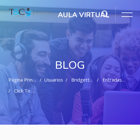
AULA VIRTUAL
BLOG
Página Principal
Usuarios
Bridgette Sherrard
Entradas Del Blog
Click To Register On 22bet And Create An Account; Just Enter Your Email And Password For All Bonuses And Mobile Slots!
Salta al contenido principal
Salta [Cocoon] Featured Blog Posts Slider