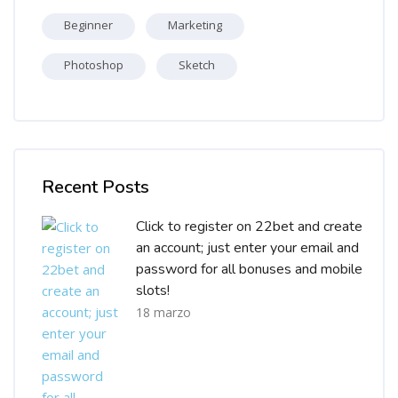
Beginner
Marketing
Photoshop
Sketch
Salta [Cocoon] Recent blog posts list
Recent Posts
Click to register on 22bet and create
an account; just enter your email and
password for all bonuses and mobile
slots!
18 marzo