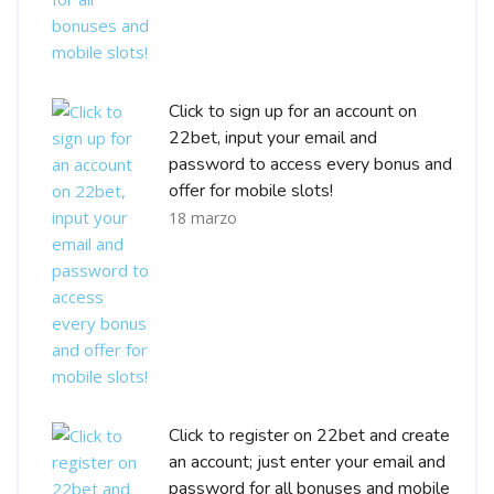
Click to sign up for an account on
22bet, input your email and
password to access every bonus and
offer for mobile slots!
18 marzo
Click to register on 22bet and create
an account; just enter your email and
password for all bonuses and mobile