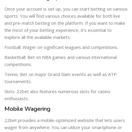
Once your account is set up, you can start betting on various
sports. You will find various choices available for both live
and pre-match betting on the platform. If you want to make
the most of your betting experience, it's essential to
explore all the available markets.
Football: Wager on significant leagues and competitions.
Basketball: Bet on NBA games and various international
competitions.
Tennis: Bet on major Grand Slam events as well as ATP
tournaments.
Slots: 22bet also features numerous slots for casino
enthusiasts.
Mobile Wagering
22bet provides a mobile-optimized website that lets users
wager from anywhere. You can utilize your smartphone or