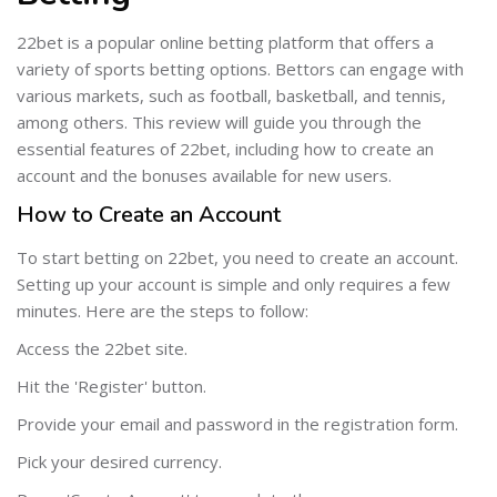
22bet is a popular online betting platform that offers a
variety of sports betting options. Bettors can engage with
various markets, such as football, basketball, and tennis,
among others. This review will guide you through the
essential features of 22bet, including how to create an
account and the bonuses available for new users.
How to Create an Account
To start betting on 22bet, you need to create an account.
Setting up your account is simple and only requires a few
minutes. Here are the steps to follow:
Access the 22bet site.
Hit the 'Register' button.
Provide your email and password in the registration form.
Pick your desired currency.