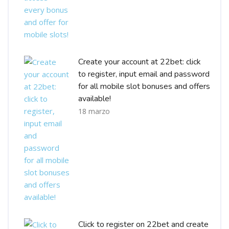
Create your account at 22bet: click
to register, input email and password
for all mobile slot bonuses and offers
available!
18 marzo
Click to register on 22bet and create