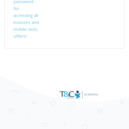
AULA
VIRTUAL