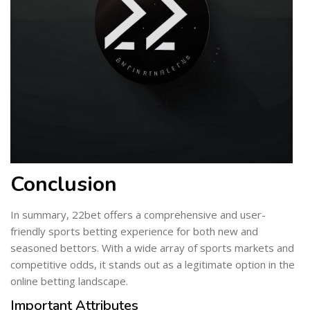
Conclusion
In summary, 22bet offers a comprehensive and user-
friendly sports betting experience for both new and
seasoned bettors. With a wide array of sports markets and
competitive odds, it stands out as a legitimate option in the
online betting landscape.
Important Attributes