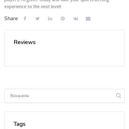
experience to the next level!
Share
Reviews
Salta [Cocoon] Global search (sidebar)
Salta Tags
Tags