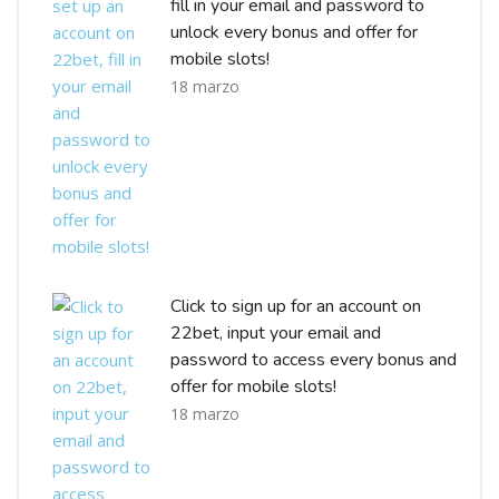
fill in your email and password to
unlock every bonus and offer for
mobile slots!
18 marzo
Click to sign up for an account on
22bet, input your email and
password to access every bonus and
offer for mobile slots!
18 marzo