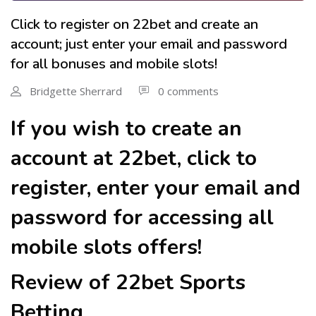
Click to register on 22bet and create an
account; just enter your email and password
for all bonuses and mobile slots!
Bridgette Sherrard
0 comments
If you wish to create an
account at 22bet, click to
register, enter your email and
password for accessing all
mobile slots offers!
Review of 22bet Sports
Betting