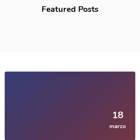
Featured Posts
18
marzo