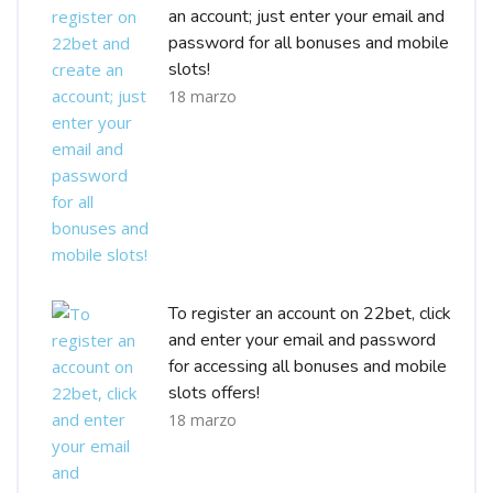
an account; just enter your email and
password for all bonuses and mobile
slots!
18 marzo
To register an account on 22bet, click
and enter your email and password
for accessing all bonuses and mobile
slots offers!
18 marzo