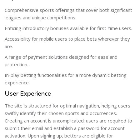
Comprehensive sports offerings that cover both significant
leagues and unique competitions.
Enticing introductory bonuses available for first-time users.
Accessibility for mobile users to place bets wherever they
are.
A range of payment solutions designed for ease and
protection.
In-play betting functionalities for a more dynamic betting
experience.
User Experience
The site is structured for optimal navigation, helping users
swiftly identify their chosen sports and occurrences.
Creating an account is uncomplicated; users are required to
submit their email and establish a password for account
activation. Upon signing up, bettors are eligible for