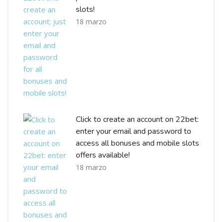
slots!
18 marzo
Click to create an account on 22bet:
enter your email and password to
access all bonuses and mobile slots
offers available!
18 marzo