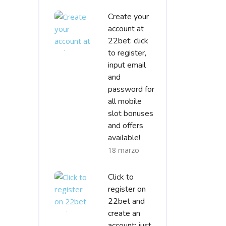
Create your
account at
22bet: click
to register,
input email
and
password for
all mobile
slot bonuses
and offers
available!
18 marzo
Click to
register on
22bet and
create an
account; just