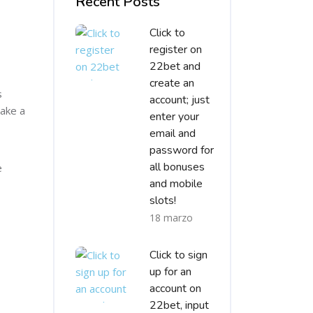
Recent Posts
Click to
register on
22bet and
create an
s
account; just
make a
enter your
email and
password for
all bonuses
e
and mobile
slots!
18 marzo
Click to sign
up for an
account on
22bet, input