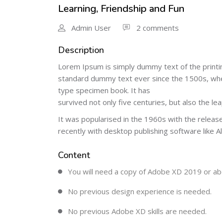
Learning, Friendship and Fun
Admin User
2 comments
Description
Lorem Ipsum is simply dummy text of the printi
standard dummy text ever since the 1500s, when
type specimen book. It has
survived not only five centuries, but also the le
It was popularised in the 1960s with the relea
recently with desktop publishing software like 
Content
You will need a copy of Adobe XD 2019 or ab
No previous design experience is needed.
No previous Adobe XD skills are needed.