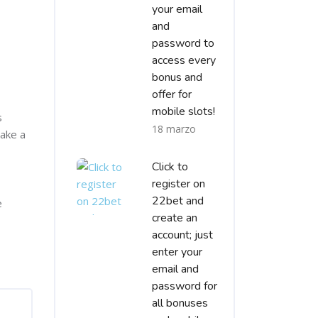
your email
and
password to
access every
bonus and
offer for
mobile slots!
s
18 marzo
make a
Click to
register on
22bet and
e
create an
account; just
enter your
email and
password for
all bonuses