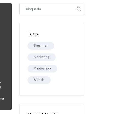
Salta [Cocoon] Global search (sidebar)
Salta Tags
Tags
Beginner
Marketing
Photoshop
6
Sketch
re
Salta [Cocoon] Recent blog posts list