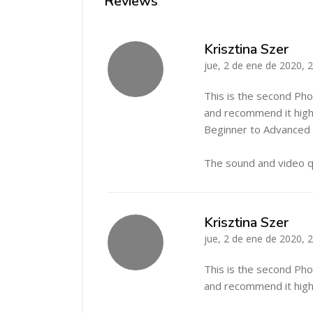
Reviews
Krisztina Szer
jue, 2 de ene de 2020, 
-
This is the second Ph
and recommend it highl
Beginner to Advanced c
The sound and video qu
Krisztina Szer
jue, 2 de ene de 2020, 
-
This is the second Ph
and recommend it highl