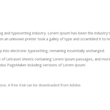
ng and typesetting industry. Lorem Ipsum has been the industry'
 an unknown printer took a galley of type and scrambled it to 
ap into electronic typesetting, remaining essentially unchanged.
se of Letraset sheets containing Lorem Ipsum passages, and mor
Aldus PageMaker including versions of Lorem Ipsum.
ove. A free trial can be downloaded from Adobe.