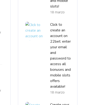
and mobile
slots!
18 marzo
Click to
create an
y
account on
22bet: enter
your email
and
password to
access all
bonuses and
mobile slots
offers
available!
y
18 marzo
Create your