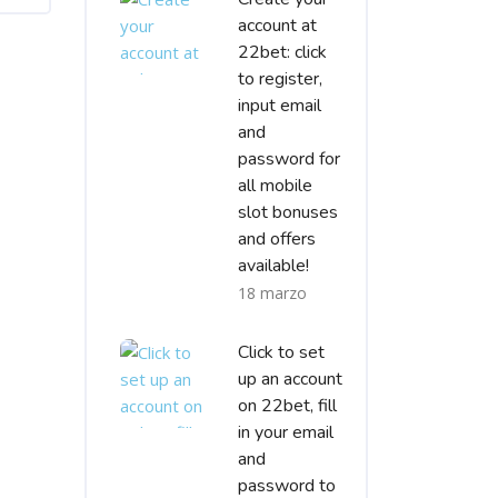
account at
22bet: click
to register,
input email
and
password for
all mobile
slot bonuses
and offers
available!
18 marzo
Click to set
up an account
on 22bet, fill
in your email
and
password to