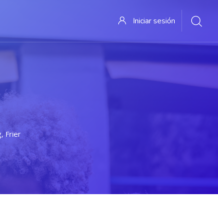
Iniciar sesión
, Friendship And Fun