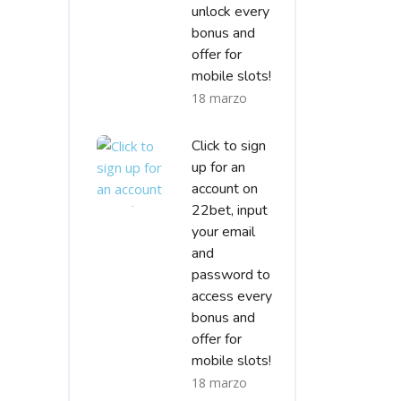
unlock every
bonus and
offer for
mobile slots!
18 marzo
Click to sign
up for an
account on
22bet, input
your email
and
password to
access every
bonus and
offer for
mobile slots!
18 marzo