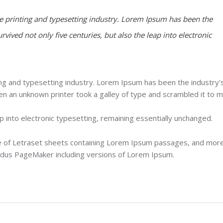
 printing and typesetting industry. Lorem Ipsum has been the
rvived not only five centuries, but also the leap into electronic
ng and typesetting industry. Lorem Ipsum has been the industry'
 an unknown printer took a galley of type and scrambled it to 
ap into electronic typesetting, remaining essentially unchanged.
se of Letraset sheets containing Lorem Ipsum passages, and mor
Aldus PageMaker including versions of Lorem Ipsum.