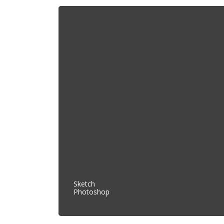
Sketch
Photoshop