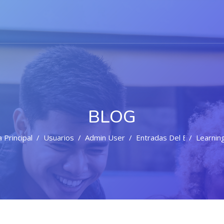
BLOG
 Principal
Usuarios
Admin User
Entradas Del Blog
Learning