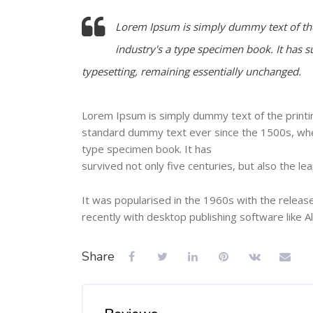
Lorem Ipsum is simply dummy text of the
industry's a type specimen book. It has su
typesetting, remaining essentially unchanged.
Lorem Ipsum is simply dummy text of the printi
standard dummy text ever since the 1500s, when
type specimen book. It has
survived not only five centuries, but also the le
It was popularised in the 1960s with the relea
recently with desktop publishing software like 
Share