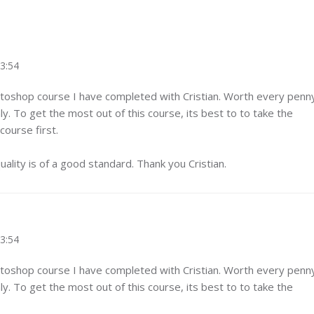
23:54
otoshop course I have completed with Cristian. Worth every penn
y. To get the most out of this course, its best to to take the
ourse first.
ality is of a good standard. Thank you Cristian.
23:54
otoshop course I have completed with Cristian. Worth every penn
y. To get the most out of this course, its best to to take the