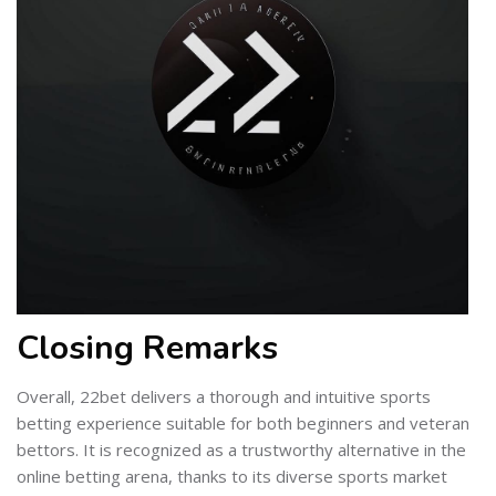
Closing Remarks
Overall, 22bet delivers a thorough and intuitive sports
betting experience suitable for both beginners and veteran
bettors. It is recognized as a trustworthy alternative in the
online betting arena, thanks to its diverse sports market