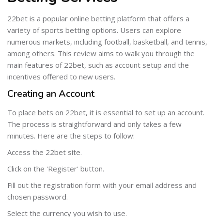
22bet is a popular online betting platform that offers a
variety of sports betting options. Users can explore
numerous markets, including football, basketball, and tennis,
among others. This review aims to walk you through the
main features of 22bet, such as account setup and the
incentives offered to new users.
Creating an Account
To place bets on 22bet, it is essential to set up an account.
The process is straightforward and only takes a few
minutes. Here are the steps to follow:
Access the 22bet site.
Click on the 'Register' button.
Fill out the registration form with your email address and
chosen password.
Select the currency you wish to use.