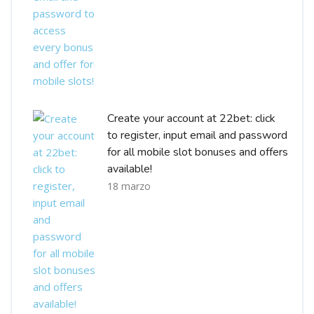
Create your account at 22bet: click
to register, input email and password
for all mobile slot bonuses and offers
available!
18 marzo