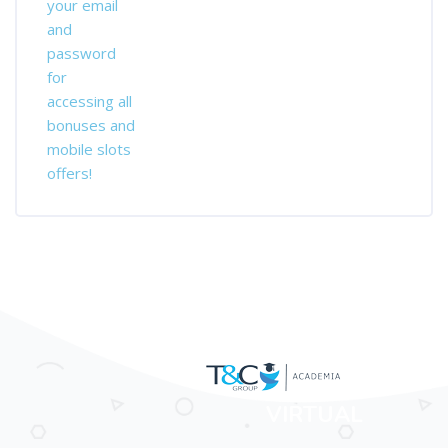
AULA
VIRTUAL