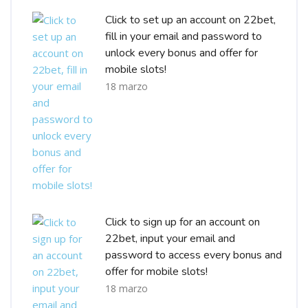
Click to set up an account on 22bet,
fill in your email and password to
unlock every bonus and offer for
mobile slots!
18 marzo
Click to sign up for an account on
22bet, input your email and
password to access every bonus and
offer for mobile slots!
18 marzo