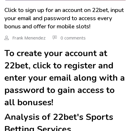
Click to sign up for an account on 22bet, input
your email and password to access every
bonus and offer for mobile slots!
Frank Menendez
0 comments
To create your account at
22bet, click to register and
enter your email along with a
password to gain access to
all bonuses!
Analysis of 22bet's Sports
Betting Services