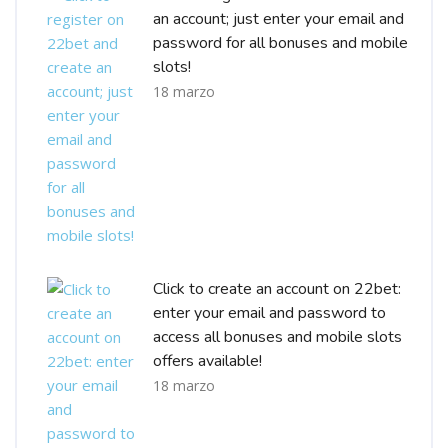
an account; just enter your email and
password for all bonuses and mobile
slots!
18 marzo
Click to create an account on 22bet:
enter your email and password to
access all bonuses and mobile slots
offers available!
18 marzo