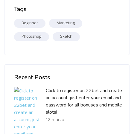
Tags
Beginner
Marketing
Photoshop
Sketch
Salta [Cocoon] Recent blog posts list
Recent Posts
Click to register on 22bet and create
an account; just enter your email and
password for all bonuses and mobile
slots!
18 marzo