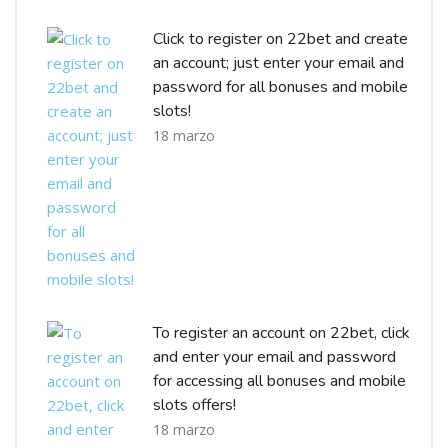
Click to register on 22bet and create
an account; just enter your email and
password for all bonuses and mobile
slots!
18 marzo
To register an account on 22bet, click
and enter your email and password
for accessing all bonuses and mobile
slots offers!
18 marzo