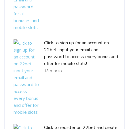
Click to sign up for an account on
22bet, input your email and
password to access every bonus and
offer for mobile slots!
18 marzo
Click to register on 22bet and create