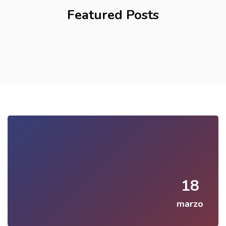
Featured Posts
18
marzo