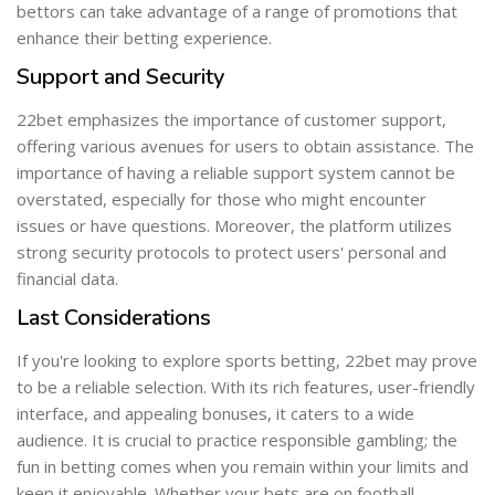
bettors can take advantage of a range of promotions that
enhance their betting experience.
Support and Security
22bet emphasizes the importance of customer support,
offering various avenues for users to obtain assistance. The
importance of having a reliable support system cannot be
overstated, especially for those who might encounter
issues or have questions. Moreover, the platform utilizes
strong security protocols to protect users' personal and
financial data.
Last Considerations
If you're looking to explore sports betting, 22bet may prove
to be a reliable selection. With its rich features, user-friendly
interface, and appealing bonuses, it caters to a wide
audience. It is crucial to practice responsible gambling; the
fun in betting comes when you remain within your limits and
keep it enjoyable. Whether your bets are on football,