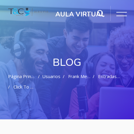
AULA VIRTUAL
BLOG
Página Principal
Usuarios
Frank Menendez
Entradas Del Blog
Click To Sign Up For An Account On 22bet, Input Your Email And Password To Access Every Bonus And Offer For Mobile Slots!
Salta al contenido principal
Salta [Cocoon] Featured Blog Posts Slider