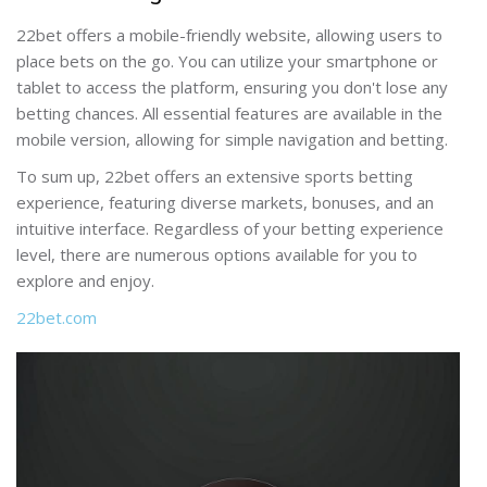
22bet offers a mobile-friendly website, allowing users to
place bets on the go. You can utilize your smartphone or
tablet to access the platform, ensuring you don't lose any
betting chances. All essential features are available in the
mobile version, allowing for simple navigation and betting.
To sum up, 22bet offers an extensive sports betting
experience, featuring diverse markets, bonuses, and an
intuitive interface. Regardless of your betting experience
level, there are numerous options available for you to
explore and enjoy.
22bet.com