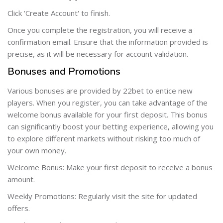
Click 'Create Account' to finish.
Once you complete the registration, you will receive a
confirmation email. Ensure that the information provided is
precise, as it will be necessary for account validation.
Bonuses and Promotions
Various bonuses are provided by 22bet to entice new
players. When you register, you can take advantage of the
welcome bonus available for your first deposit. This bonus
can significantly boost your betting experience, allowing you
to explore different markets without risking too much of
your own money.
Welcome Bonus: Make your first deposit to receive a bonus
amount.
Weekly Promotions: Regularly visit the site for updated
offers.