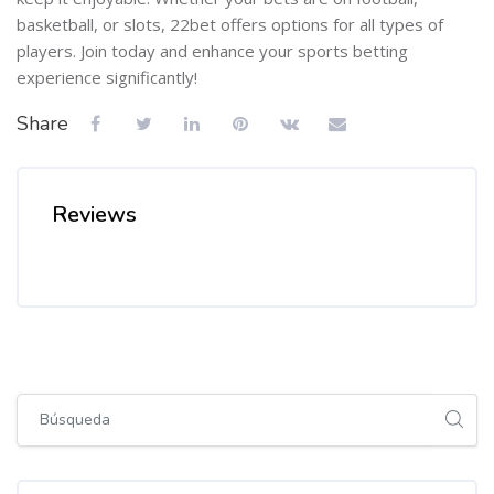
basketball, or slots, 22bet offers options for all types of
players. Join today and enhance your sports betting
experience significantly!
Share
Reviews
Salta [Cocoon] Global search (sidebar)
Salta Tags