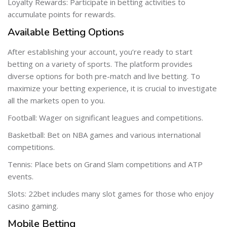
Loyalty Rewards: Participate in betting activities to
accumulate points for rewards.
Available Betting Options
After establishing your account, you’re ready to start
betting on a variety of sports. The platform provides
diverse options for both pre-match and live betting. To
maximize your betting experience, it is crucial to investigate
all the markets open to you.
Football: Wager on significant leagues and competitions.
Basketball: Bet on NBA games and various international
competitions.
Tennis: Place bets on Grand Slam competitions and ATP
events.
Slots: 22bet includes many slot games for those who enjoy
casino gaming.
Mobile Betting