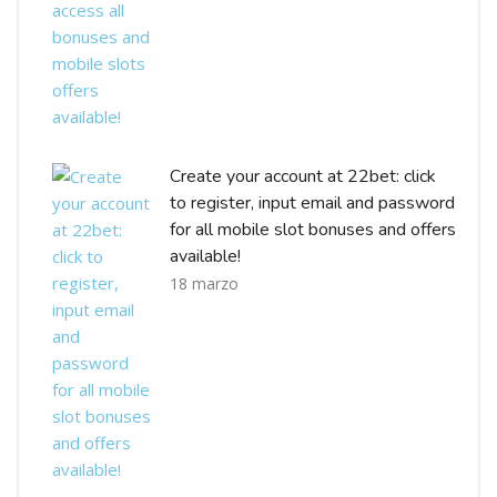
Create your account at 22bet: click
to register, input email and password
for all mobile slot bonuses and offers
available!
18 marzo