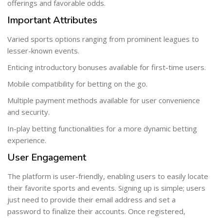
offerings and favorable odds.
Important Attributes
Varied sports options ranging from prominent leagues to
lesser-known events.
Enticing introductory bonuses available for first-time users.
Mobile compatibility for betting on the go.
Multiple payment methods available for user convenience
and security.
In-play betting functionalities for a more dynamic betting
experience.
User Engagement
The platform is user-friendly, enabling users to easily locate
their favorite sports and events. Signing up is simple; users
just need to provide their email address and set a
password to finalize their accounts. Once registered,