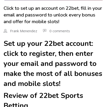
Click to set up an account on 22bet, fill in your
email and password to unlock every bonus
and offer for mobile slots!
Frank Menendez
0 comments
Set up your 22bet account:
click to register, then enter
your email and password to
make the most of all bonuses
and mobile slots!
Review of 22bet Sports
Betting