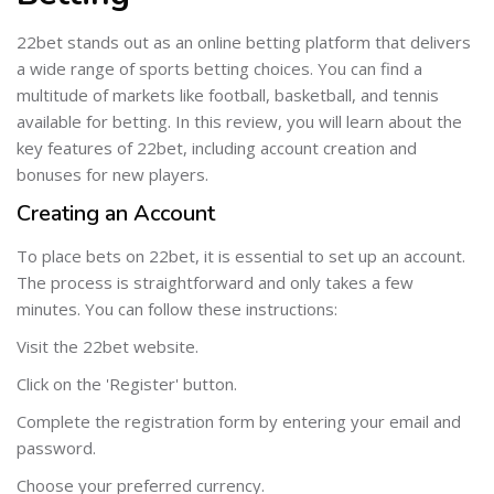
22bet stands out as an online betting platform that delivers
a wide range of sports betting choices. You can find a
multitude of markets like football, basketball, and tennis
available for betting. In this review, you will learn about the
key features of 22bet, including account creation and
bonuses for new players.
Creating an Account
To place bets on 22bet, it is essential to set up an account.
The process is straightforward and only takes a few
minutes. You can follow these instructions:
Visit the 22bet website.
Click on the 'Register' button.
Complete the registration form by entering your email and
password.
Choose your preferred currency.