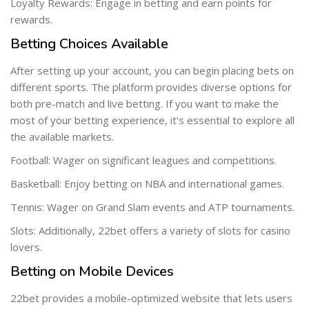
Loyalty Rewards: Engage in betting and earn points for
rewards.
Betting Choices Available
After setting up your account, you can begin placing bets on
different sports. The platform provides diverse options for
both pre-match and live betting. If you want to make the
most of your betting experience, it's essential to explore all
the available markets.
Football: Wager on significant leagues and competitions.
Basketball: Enjoy betting on NBA and international games.
Tennis: Wager on Grand Slam events and ATP tournaments.
Slots: Additionally, 22bet offers a variety of slots for casino
lovers.
Betting on Mobile Devices
22bet provides a mobile-optimized website that lets users