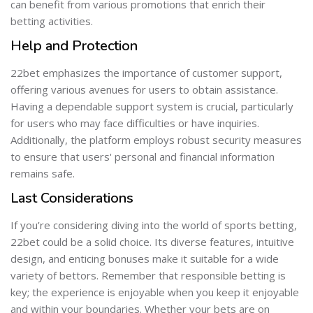
can benefit from various promotions that enrich their
betting activities.
Help and Protection
22bet emphasizes the importance of customer support,
offering various avenues for users to obtain assistance.
Having a dependable support system is crucial, particularly
for users who may face difficulties or have inquiries.
Additionally, the platform employs robust security measures
to ensure that users' personal and financial information
remains safe.
Last Considerations
If you’re considering diving into the world of sports betting,
22bet could be a solid choice. Its diverse features, intuitive
design, and enticing bonuses make it suitable for a wide
variety of bettors. Remember that responsible betting is
key; the experience is enjoyable when you keep it enjoyable
and within your boundaries. Whether your bets are on