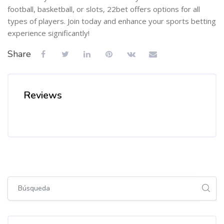
football, basketball, or slots, 22bet offers options for all
types of players. Join today and enhance your sports betting
experience significantly!
Share
Reviews
Salta [Cocoon] Global search (sidebar)
Salta Tags