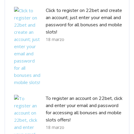
Click to register on 22bet and create
an account; just enter your email and
password for all bonuses and mobile
slots!
18 marzo
To register an account on 22bet, click
and enter your email and password
for accessing all bonuses and mobile
slots offers!
18 marzo