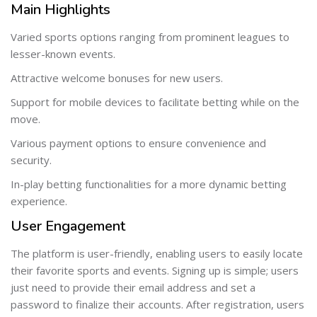
Main Highlights
Varied sports options ranging from prominent leagues to
lesser-known events.
Attractive welcome bonuses for new users.
Support for mobile devices to facilitate betting while on the
move.
Various payment options to ensure convenience and
security.
In-play betting functionalities for a more dynamic betting
experience.
User Engagement
The platform is user-friendly, enabling users to easily locate
their favorite sports and events. Signing up is simple; users
just need to provide their email address and set a
password to finalize their accounts. After registration, users