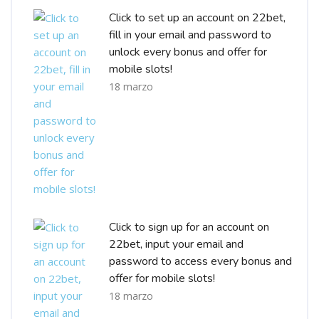
Click to set up an account on 22bet,
fill in your email and password to
unlock every bonus and offer for
mobile slots!
18 marzo
Click to sign up for an account on
22bet, input your email and
password to access every bonus and
offer for mobile slots!
18 marzo