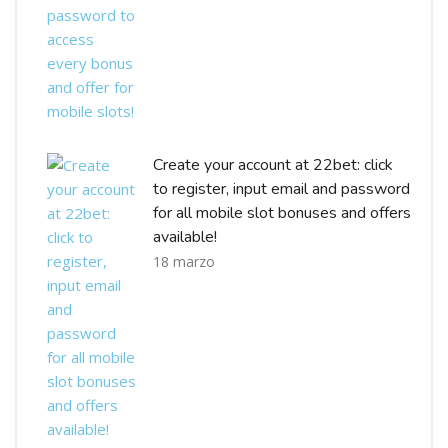
Create your account at 22bet: click
to register, input email and password
for all mobile slot bonuses and offers
available!
18 marzo