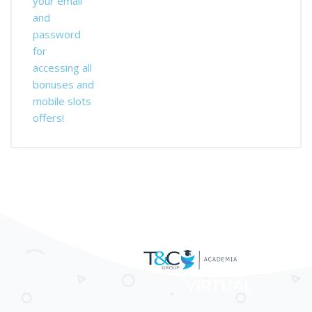
AULA
VIRTUAL