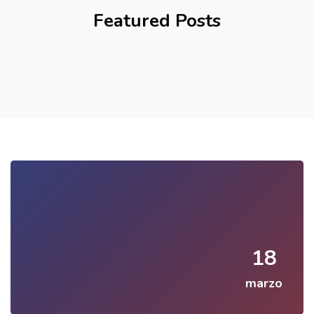
Featured Posts
18
marzo