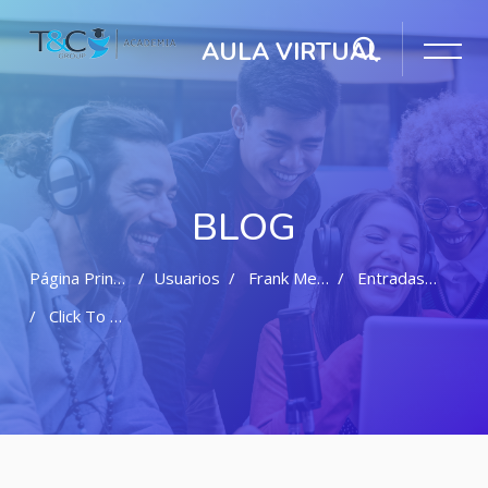
AULA VIRTUAL
BLOG
Página Principal
Usuarios
Frank Menendez
Entradas Del Blog
Click To Set Up An Account On 22bet, Fill In Your Email And Password To Unlock Every Bonus And Offer For Mobile Slots!
Salta al contenido principal
Salta [Cocoon] Featured Blog Posts Slider