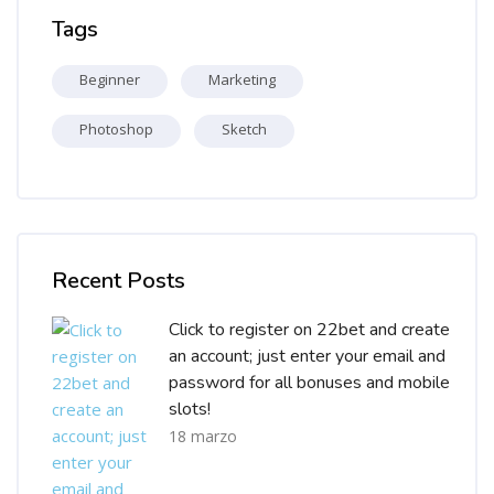
Tags
Beginner
Marketing
Photoshop
Sketch
Salta [Cocoon] Recent blog posts list
Recent Posts
Click to register on 22bet and create
an account; just enter your email and
password for all bonuses and mobile
slots!
18 marzo