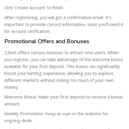
Click 'Create Account' to finish.
After registering, you will get a confirmation email. It's
important to provide correct information, since you'll need it
for account verification.
Promotional Offers and Bonuses
22bet offers various bonuses to attract new users. When
you register, you can take advantage of the welcome bonus
available for your first deposit. This bonus can significantly
boost your betting experience, allowing you to explore
different markets without risking too much of your own
money.
Welcome Bonus: Make your first deposit to receive a bonus
amount.
Weekly Promotions: Keep an eye on the website for
ongoing deals.