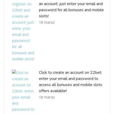
an account; just enter your email and
password for all bonuses and mobile
slots!
18 marzo
Click to create an account on 22bet:
enter your email and password to
access all bonuses and mobile slots
offers available!
18 marzo