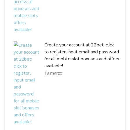
Create your account at 22bet: click
to register, input email and password
for all mobile slot bonuses and offers
available!
18 marzo