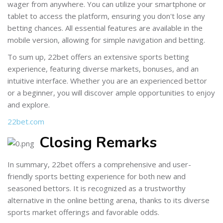
wager from anywhere. You can utilize your smartphone or
tablet to access the platform, ensuring you don't lose any
betting chances. All essential features are available in the
mobile version, allowing for simple navigation and betting.
To sum up, 22bet offers an extensive sports betting
experience, featuring diverse markets, bonuses, and an
intuitive interface. Whether you are an experienced bettor
or a beginner, you will discover ample opportunities to enjoy
and explore.
22bet.com
Closing Remarks
In summary, 22bet offers a comprehensive and user-
friendly sports betting experience for both new and
seasoned bettors. It is recognized as a trustworthy
alternative in the online betting arena, thanks to its diverse
sports market offerings and favorable odds.