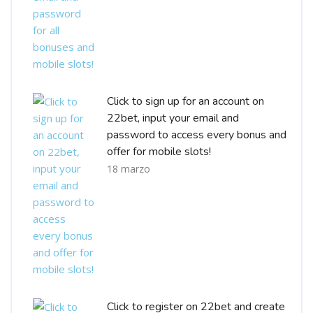
Click to sign up for an account on
22bet, input your email and
password to access every bonus and
offer for mobile slots!
18 marzo
Click to register on 22bet and create