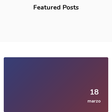
Featured Posts
18
marzo