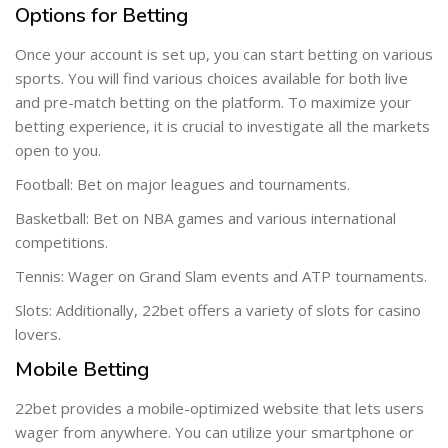
Options for Betting
Once your account is set up, you can start betting on various
sports. You will find various choices available for both live
and pre-match betting on the platform. To maximize your
betting experience, it is crucial to investigate all the markets
open to you.
Football: Bet on major leagues and tournaments.
Basketball: Bet on NBA games and various international
competitions.
Tennis: Wager on Grand Slam events and ATP tournaments.
Slots: Additionally, 22bet offers a variety of slots for casino
lovers.
Mobile Betting
22bet provides a mobile-optimized website that lets users
wager from anywhere. You can utilize your smartphone or