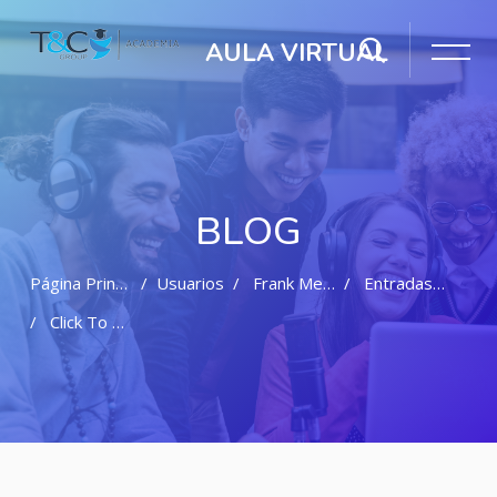
AULA VIRTUAL
BLOG
Página Principal
Usuarios
Frank Menendez
Entradas Del Blog
Click To Create An Account On 22bet: Enter Your Email And Password To Access All Bonuses And Mobile Slots Offers Available!
Salta al contenido principal
Salta [Cocoon] Featured Blog Posts Slider