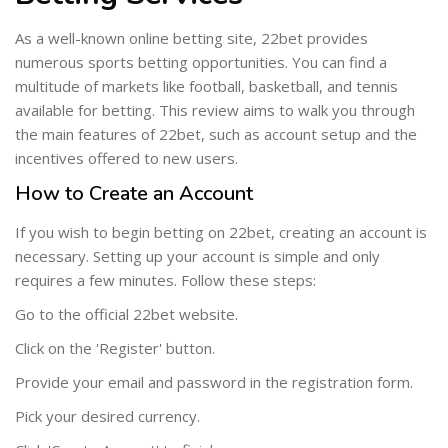
As a well-known online betting site, 22bet provides
numerous sports betting opportunities. You can find a
multitude of markets like football, basketball, and tennis
available for betting. This review aims to walk you through
the main features of 22bet, such as account setup and the
incentives offered to new users.
How to Create an Account
If you wish to begin betting on 22bet, creating an account is
necessary. Setting up your account is simple and only
requires a few minutes. Follow these steps:
Go to the official 22bet website.
Click on the 'Register' button.
Provide your email and password in the registration form.
Pick your desired currency.