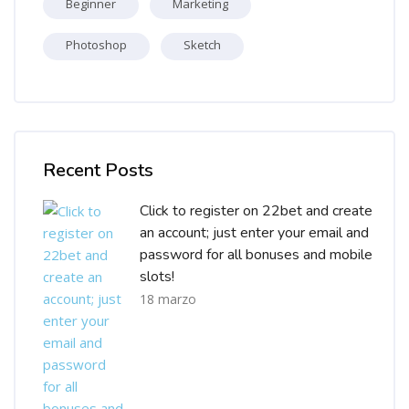
Beginner
Marketing
Photoshop
Sketch
Salta [Cocoon] Recent blog posts list
Recent Posts
Click to register on 22bet and create
an account; just enter your email and
password for all bonuses and mobile
slots!
18 marzo