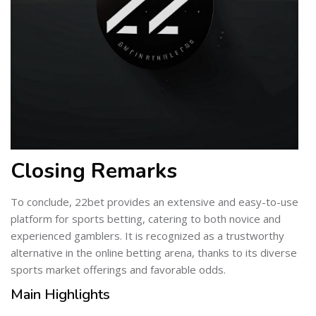
Closing Remarks
To conclude, 22bet provides an extensive and easy-to-use
platform for sports betting, catering to both novice and
experienced gamblers. It is recognized as a trustworthy
alternative in the online betting arena, thanks to its diverse
sports market offerings and favorable odds.
Main Highlights