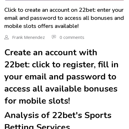
Click to create an account on 22bet: enter your
email and password to access all bonuses and
mobile slots offers available!
Frank Menendez
0 comments
Create an account with
22bet: click to register, fill in
your email and password to
access all available bonuses
for mobile slots!
Analysis of 22bet's Sports
Betting Services