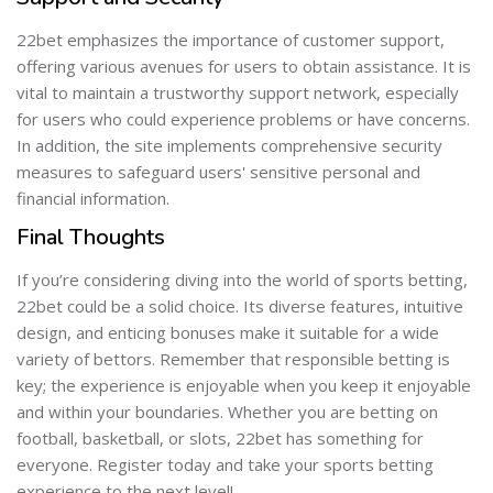
22bet emphasizes the importance of customer support,
offering various avenues for users to obtain assistance. It is
vital to maintain a trustworthy support network, especially
for users who could experience problems or have concerns.
In addition, the site implements comprehensive security
measures to safeguard users' sensitive personal and
financial information.
Final Thoughts
If you’re considering diving into the world of sports betting,
22bet could be a solid choice. Its diverse features, intuitive
design, and enticing bonuses make it suitable for a wide
variety of bettors. Remember that responsible betting is
key; the experience is enjoyable when you keep it enjoyable
and within your boundaries. Whether you are betting on
football, basketball, or slots, 22bet has something for
everyone. Register today and take your sports betting
experience to the next level!