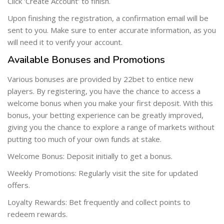
Click 'Create Account' to finish.
Upon finishing the registration, a confirmation email will be
sent to you. Make sure to enter accurate information, as you
will need it to verify your account.
Available Bonuses and Promotions
Various bonuses are provided by 22bet to entice new
players. By registering, you have the chance to access a
welcome bonus when you make your first deposit. With this
bonus, your betting experience can be greatly improved,
giving you the chance to explore a range of markets without
putting too much of your own funds at stake.
Welcome Bonus: Deposit initially to get a bonus.
Weekly Promotions: Regularly visit the site for updated
offers.
Loyalty Rewards: Bet frequently and collect points to
redeem rewards.