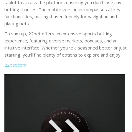
tablet to access the platform, ensuring you don't lose any
betting chances. The mobile version encompasses all key
functionalities, making it user-friendly for navigation and
placing bets.
To sum up, 22bet offers an extensive sports betting
experience, featuring diverse markets, bonuses, and an
intuitive interface. Whether you're a seasoned bettor or just
starting, you'll find plenty of options to explore and enjoy.
22bet.com