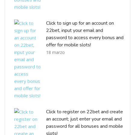
Click to sign up for an account on
22bet, input your email and
password to access every bonus and
offer for mobile slots!
18 marzo
Click to register on 22bet and create
an account; just enter your email and
password for all bonuses and mobile
slots!