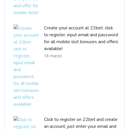
Create your account at 22bet: click
to register, input email and password
for all mobile slot bonuses and offers
available!
18 marzo
Click to register on 22bet and create
an account; just enter your email and