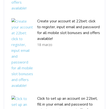
Create your account at 22bet: click
to register, input email and password
for all mobile slot bonuses and offers
available!
18 marzo
Click to set up an account on 22bet,
fill in your email and password to