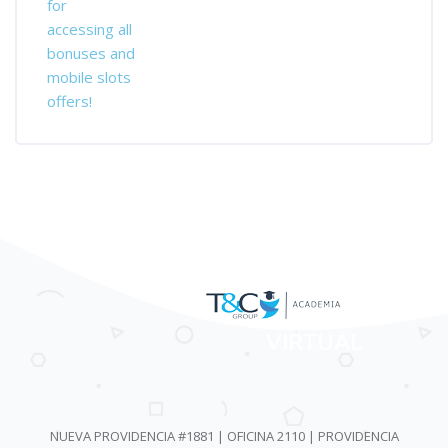
AULA
VIRTUAL
NUEVA PROVIDENCIA #1881 | OFICINA 2110 | PROVIDENCIA