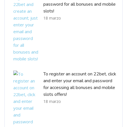
password for all bonuses and mobile
slots!
18 marzo
To register an account on 22bet, click
and enter your email and password
for accessing all bonuses and mobile
slots offers!
18 marzo