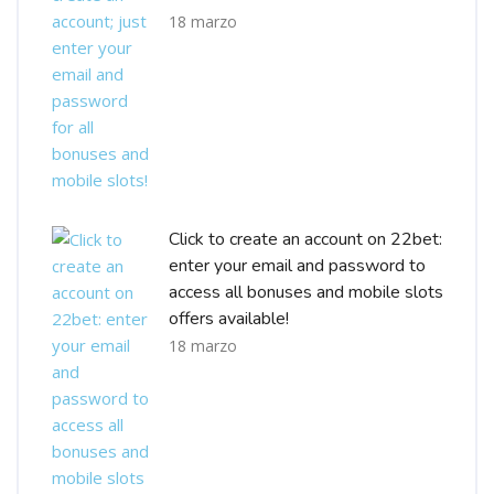
18 marzo
Click to create an account on 22bet:
enter your email and password to
access all bonuses and mobile slots
offers available!
18 marzo