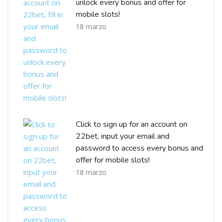
unlock every bonus and offer for
mobile slots!
18 marzo
Click to sign up for an account on
22bet, input your email and
password to access every bonus and
offer for mobile slots!
18 marzo