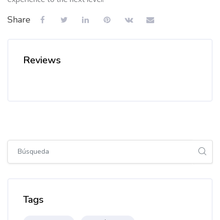
Share
Reviews
Salta [Cocoon] Global search (sidebar)
Salta Tags
Tags