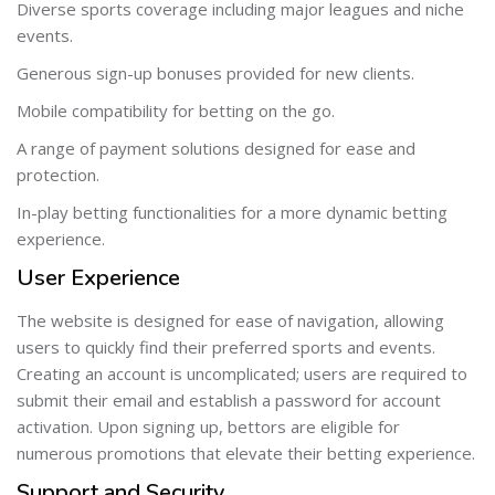
Diverse sports coverage including major leagues and niche
events.
Generous sign-up bonuses provided for new clients.
Mobile compatibility for betting on the go.
A range of payment solutions designed for ease and
protection.
In-play betting functionalities for a more dynamic betting
experience.
User Experience
The website is designed for ease of navigation, allowing
users to quickly find their preferred sports and events.
Creating an account is uncomplicated; users are required to
submit their email and establish a password for account
activation. Upon signing up, bettors are eligible for
numerous promotions that elevate their betting experience.
Support and Security