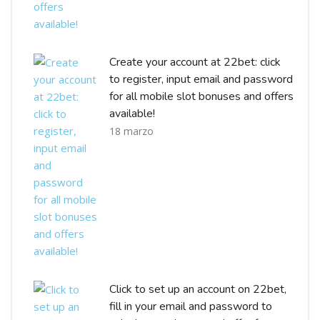
Create your account at 22bet: click
to register, input email and password
for all mobile slot bonuses and offers
available!
18 marzo
Click to set up an account on 22bet,
fill in your email and password to