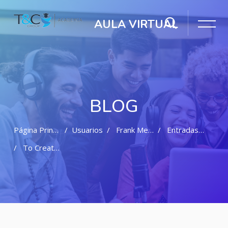
AULA VIRTUAL
BLOG
Página Principal
Usuarios
Frank Menendez
Entradas Del Blog
To Create Your Account At 22bet, Click To Register And Enter Your Email Along With A Password To Gain Access To All Bonuses!
Salta al contenido principal
Salta [Cocoon] Featured Blog Posts Slider