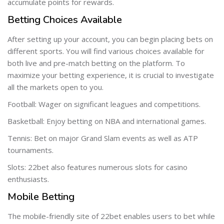
accumulate points for rewards.
Betting Choices Available
After setting up your account, you can begin placing bets on
different sports. You will find various choices available for
both live and pre-match betting on the platform. To
maximize your betting experience, it is crucial to investigate
all the markets open to you.
Football: Wager on significant leagues and competitions.
Basketball: Enjoy betting on NBA and international games.
Tennis: Bet on major Grand Slam events as well as ATP
tournaments.
Slots: 22bet also features numerous slots for casino
enthusiasts.
Mobile Betting
The mobile-friendly site of 22bet enables users to bet while