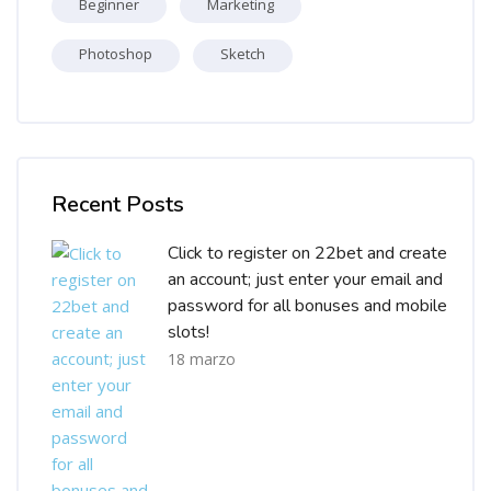
Beginner
Marketing
Photoshop
Sketch
Salta [Cocoon] Recent blog posts list
Recent Posts
Click to register on 22bet and create
an account; just enter your email and
password for all bonuses and mobile
slots!
18 marzo