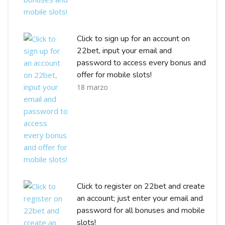
Click to sign up for an account on
22bet, input your email and
password to access every bonus and
offer for mobile slots!
18 marzo
Click to register on 22bet and create
an account; just enter your email and
password for all bonuses and mobile
slots!