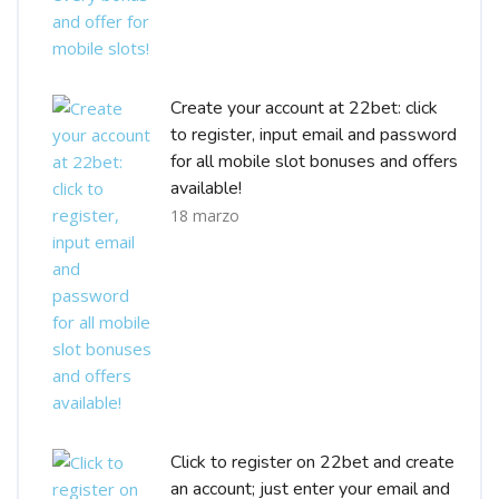
Create your account at 22bet: click
to register, input email and password
for all mobile slot bonuses and offers
available!
18 marzo
Click to register on 22bet and create
an account; just enter your email and