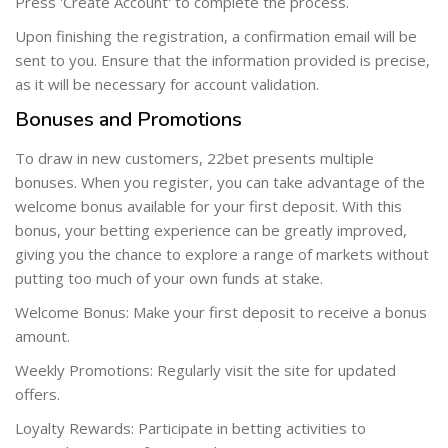
Press 'Create Account' to complete the process.
Upon finishing the registration, a confirmation email will be
sent to you. Ensure that the information provided is precise,
as it will be necessary for account validation.
Bonuses and Promotions
To draw in new customers, 22bet presents multiple
bonuses. When you register, you can take advantage of the
welcome bonus available for your first deposit. With this
bonus, your betting experience can be greatly improved,
giving you the chance to explore a range of markets without
putting too much of your own funds at stake.
Welcome Bonus: Make your first deposit to receive a bonus
amount.
Weekly Promotions: Regularly visit the site for updated
offers.
Loyalty Rewards: Participate in betting activities to