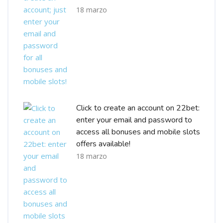
18 marzo
Click to create an account on 22bet:
enter your email and password to
access all bonuses and mobile slots
offers available!
18 marzo