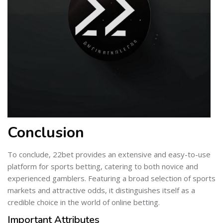
Conclusion
To conclude, 22bet provides an extensive and easy-to-use
platform for sports betting, catering to both novice and
experienced gamblers. Featuring a broad selection of sports
markets and attractive odds, it distinguishes itself as a
credible choice in the world of online betting.
Important Attributes