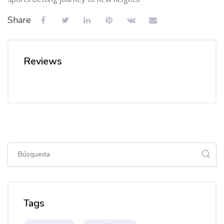
Share
Reviews
Salta [Cocoon] Global search (sidebar)
Salta Tags
Tags