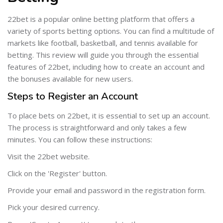
22bet is a popular online betting platform that offers a
variety of sports betting options. You can find a multitude of
markets like football, basketball, and tennis available for
betting. This review will guide you through the essential
features of 22bet, including how to create an account and
the bonuses available for new users.
Steps to Register an Account
To place bets on 22bet, it is essential to set up an account.
The process is straightforward and only takes a few
minutes. You can follow these instructions:
Visit the 22bet website.
Click on the 'Register' button.
Provide your email and password in the registration form.
Pick your desired currency.