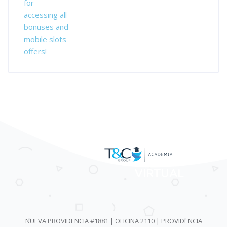
AULA
VIRTUAL
NUEVA PROVIDENCIA #1881 | OFICINA 2110 | PROVIDENCIA