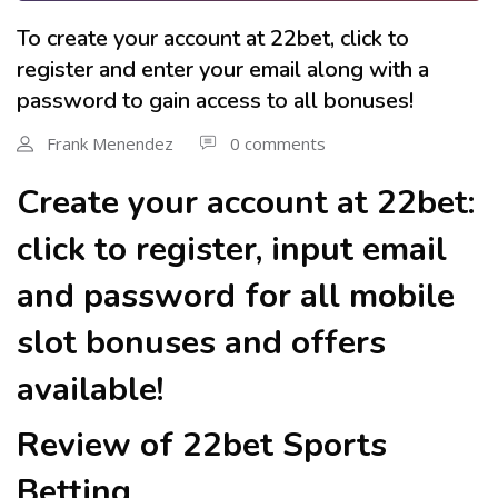
To create your account at 22bet, click to
register and enter your email along with a
password to gain access to all bonuses!
Frank Menendez
0 comments
Create your account at 22bet:
click to register, input email
and password for all mobile
slot bonuses and offers
available!
Review of 22bet Sports
Betting