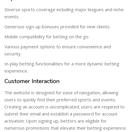
Diverse sports coverage including major leagues and niche
events.
Generous sign-up bonuses provided for new clients.
Mobile compatibility for betting on the go.
Various payment options to ensure convenience and
security.
In-play betting functionalities for a more dynamic betting
experience.
Customer Interaction
The website is designed for ease of navigation, allowing
users to quickly find their preferred sports and events.
Creating an account is uncomplicated; users are required to
submit their email and establish a password for account
activation. Upon signing up, bettors are eligible for
numerous promotions that elevate their betting experience.