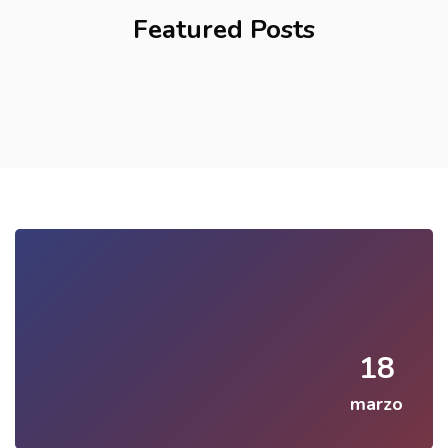
Featured Posts
18
marzo