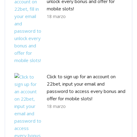
unlock every bonus and offer for
mobile slots!
18 marzo
Click to sign up for an account on
22bet, input your email and
password to access every bonus and
offer for mobile slots!
18 marzo