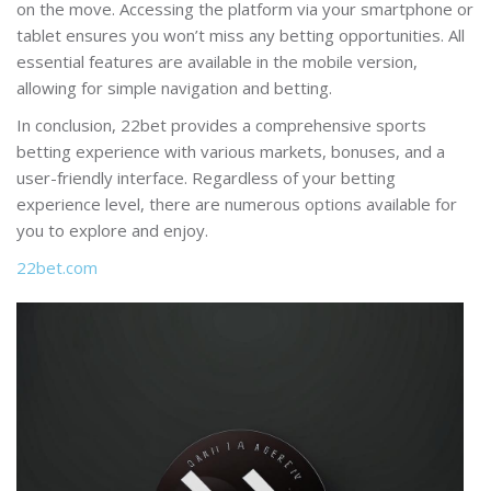
on the move. Accessing the platform via your smartphone or
tablet ensures you won’t miss any betting opportunities. All
essential features are available in the mobile version,
allowing for simple navigation and betting.
In conclusion, 22bet provides a comprehensive sports
betting experience with various markets, bonuses, and a
user-friendly interface. Regardless of your betting
experience level, there are numerous options available for
you to explore and enjoy.
22bet.com