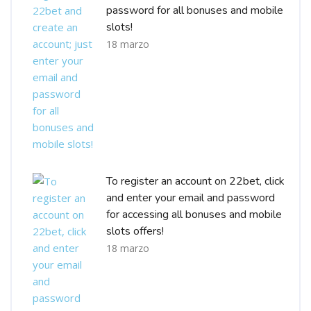
password for all bonuses and mobile
slots!
18 marzo
To register an account on 22bet, click
and enter your email and password
for accessing all bonuses and mobile
slots offers!
18 marzo