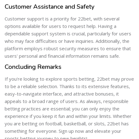
Customer Assistance and Safety
Customer support is a priority for 22bet, with several
options available for users to request help. Having a
dependable support system is crucial, particularly for users
who may face difficulties or have inquiries. Additionally, the
platform employs robust security measures to ensure that
users' personal and financial information remains safe.
Concluding Remarks
If you're looking to explore sports betting, 22bet may prove
to be a reliable selection. Thanks to its extensive features,
easy-to-navigate interface, and attractive bonuses, it
appeals to a broad range of users. As always, responsible
betting practices are essential; you can only enjoy the
experience if you keep it fun and within your limits. Whether
you are betting on football, basketball, or slots, 22bet has
something for everyone. Sign up now and elevate your
sports betting journey to new heights!